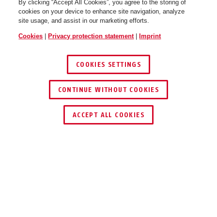
By clicking “Accept All Cookies”, you agree to the storing of
cookies on your device to enhance site navigation, analyze
site usage, and assist in our marketing efforts.
Cookies
|
Privacy protection statement
|
Imprint
COOKIES SETTINGS
CONTINUE WITHOUT COOKIES
ACCEPT ALL COOKIES
Description
FOS550