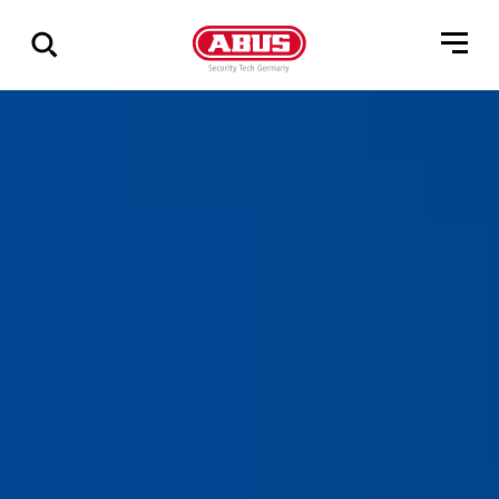
Show
all
results