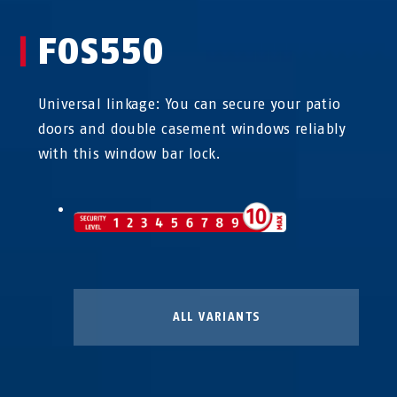
FOS550
Universal linkage: You can secure your patio
doors and double casement windows reliably
with this window bar lock.
ALL VARIANTS