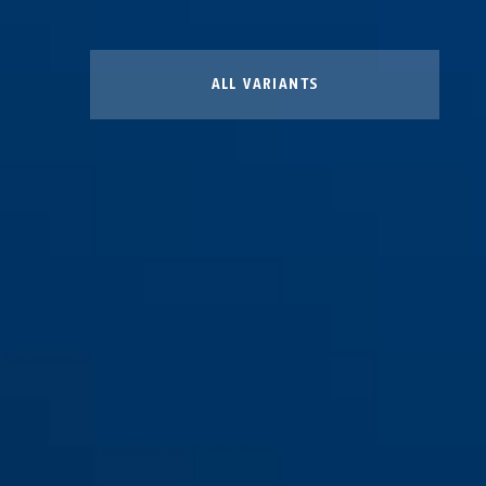
ALL VARIANTS