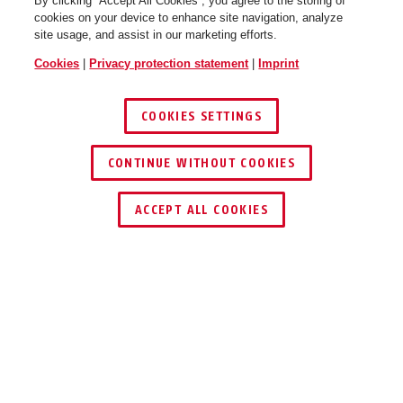
By clicking “Accept All Cookies”, you agree to the storing of
cookies on your device to enhance site navigation, analyze
site usage, and assist in our marketing efforts.
Cookies
|
Privacy protection statement
|
Imprint
COOKIES SETTINGS
CONTINUE WITHOUT COOKIES
ACCEPT ALL COOKIES
Awards & Partners