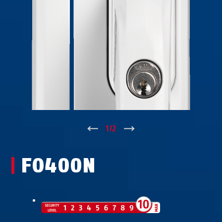
↑
1
/
2
↓
FO400N