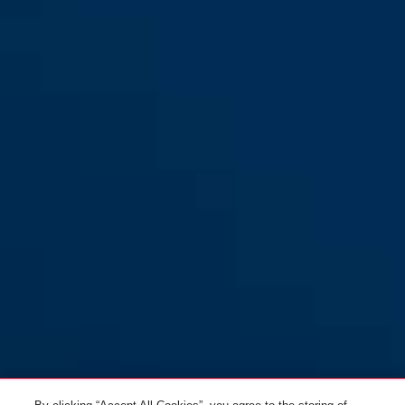
FO400N brown
FO400N silver
FO400N white