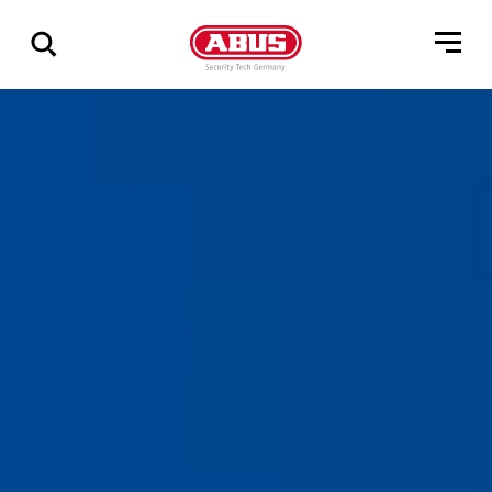
Show
all
results