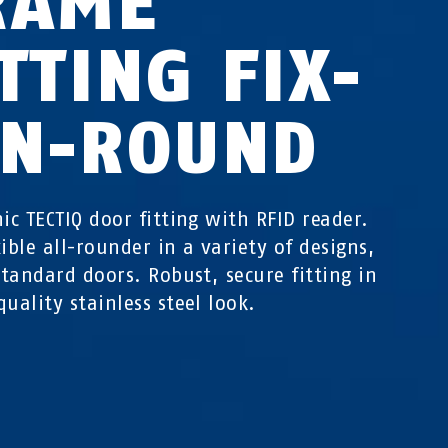
RAME
TTING FIX-
IN-ROUND
nic TECTIQ door fitting with RFID reader.
xible all-rounder in a variety of designs,
 standard doors. Robust, secure fitting in
quality stainless steel look.