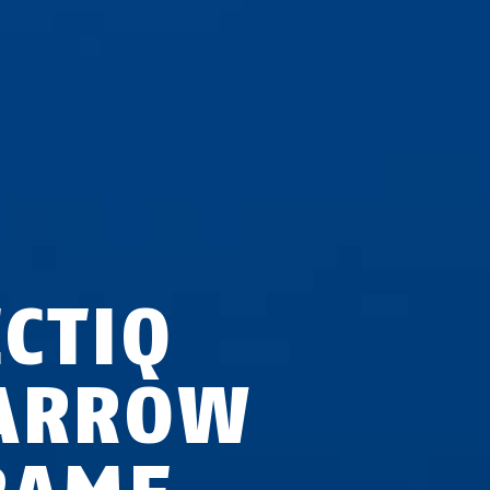
ECTIQ
ARROW