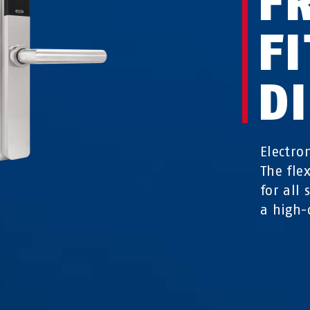
F
FI
D
Electro
The fle
for all
a high-