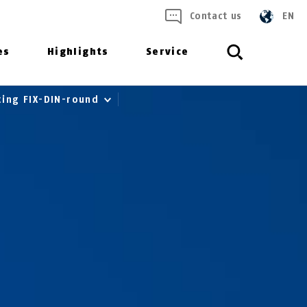
Contact us
EN
es
Highlights
Service
ting FIX-DIN-round