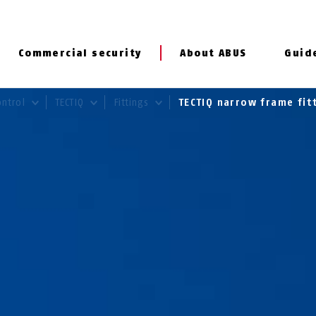
Commercial security
About ABUS
Guid
ontrol
TECTIQ
Fittings
TECTIQ narrow frame fit