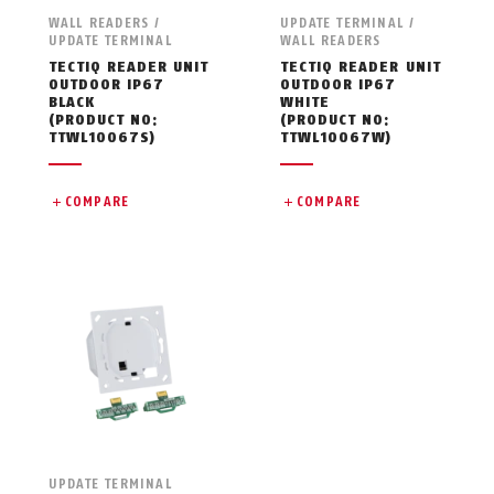
WALL READERS /
UPDATE TERMINAL /
UPDATE TERMINAL
WALL READERS
TECTIQ READER UNIT
TECTIQ READER UNIT
OUTDOOR IP67
OUTDOOR IP67
BLACK
WHITE
(PRODUCT NO:
(PRODUCT NO:
TTWL10067S)
TTWL10067W)
COMPARE
COMPARE
UPDATE TERMINAL