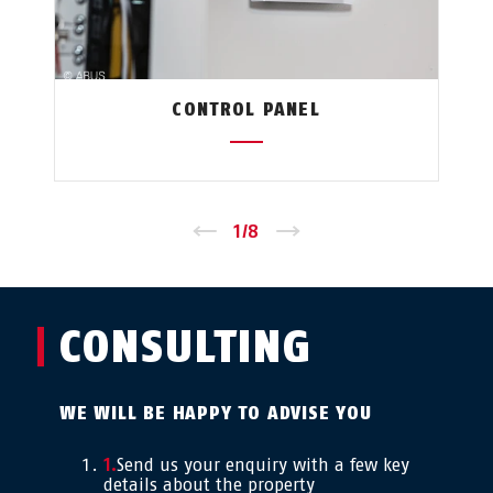
CONTROL PANEL
←
1
/
8
→
CONSULTING
WE WILL BE HAPPY TO ADVISE YOU
Send us your enquiry with a few key
details about the property