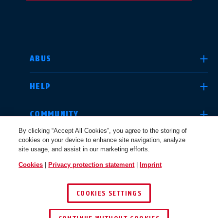
SELECT COUNTRY
ABUS
HELP
Deutschland
United Kingdom
COMMUNITY
By clicking “Accept All Cookies”, you agree to the storing of
cookies on your device to enhance site navigation, analyze
LEGAL
site usage, and assist in our marketing efforts.
International
USA
Cookies
|
Privacy protection statement
|
Imprint
INTERNATIONAL
COOKIES SETTINGS
Canada
© 2026 ABUS
Österreich
EN
FR