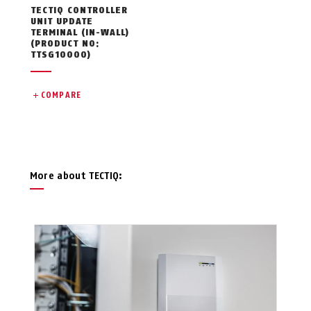
TECTIQ CONTROLLER
UNIT UPDATE
TERMINAL (IN-WALL)
(PRODUCT NO:
TTSG10000)
COMPARE
More about TECTIQ: