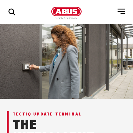
Show
all
results
TECTIQ UPDATE TERMINAL
THE