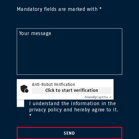
Mandatory fields are marked with *
Your message
Anti-Robot Verification
Click to start verification
Friendly
Captcha ⇗
I understand the information in the
privacy policy
and hereby agree to it.
*
SEND