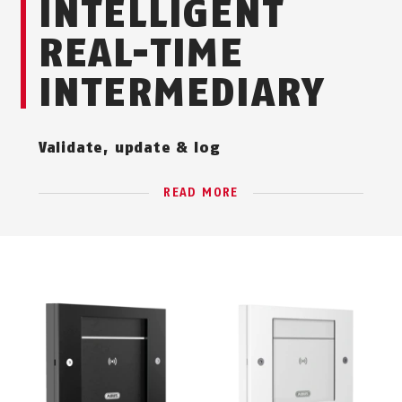
INTELLIGENT
REAL-TIME
INTERMEDIARY
Validate, update & log
READ MORE