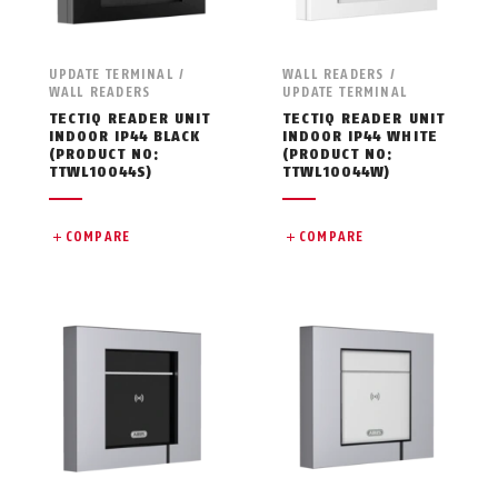
UPDATE TERMINAL /
WALL READERS /
WALL READERS
UPDATE TERMINAL
TECTIQ READER UNIT
TECTIQ READER UNIT
INDOOR IP44 BLACK
INDOOR IP44 WHITE
(PRODUCT NO:
(PRODUCT NO:
TTWL10044S)
TTWL10044W)
COMPARE
COMPARE