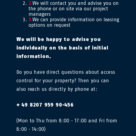
We will contact you and advise you on
the phone or on site via our project
managers
We can provide information on leasing
options on request
We will be happy to advise you
individually on the basis of initial
information.
Do you have direct questions about access
control for your property? Then you can
also reach us directly by phone at:
+ 49 8207 959 90-456
(Mon to Thu from 8:00 - 17:00 and Fri from
8:00 - 14:00)