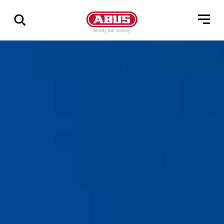
Show
all
results