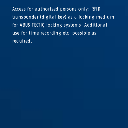
Access for authorised persons only: RFID
transponder (digital key) as a locking medium
for ABUS TECTIQ locking systems. Additional
use for time recording etc. possible as
required.