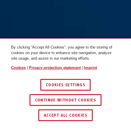
By clicking “Accept All Cookies”, you agree to the storing of
cookies on your device to enhance site navigation, analyze
site usage, and assist in our marketing efforts.
Cookies
|
Privacy protection statement
|
Imprint
COOKIES SETTINGS
CONTINUE WITHOUT COOKIES
ACCEPT ALL COOKIES