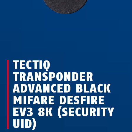
TECTIQ
TRANSPONDER
ADVANCED BLACK
MIFARE DESFIRE
EV3 8K (SECURITY
UID)