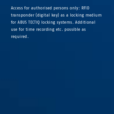
Access for authorised persons only: RFID
transponder (digital key) as a locking medium
for ABUS TECTIQ locking systems. Additional
use for time recording etc. possible as
required.