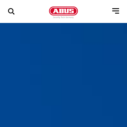
Show
all
results