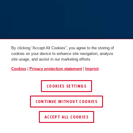
By clicking “Accept All Cookies”, you agree to the storing of
cookies on your device to enhance site navigation, analyze
site usage, and assist in our marketing efforts.
Cookies
|
Privacy protection statement
|
Imprint
COOKIES SETTINGS
CONTINUE WITHOUT COOKIES
ACCEPT ALL COOKIES