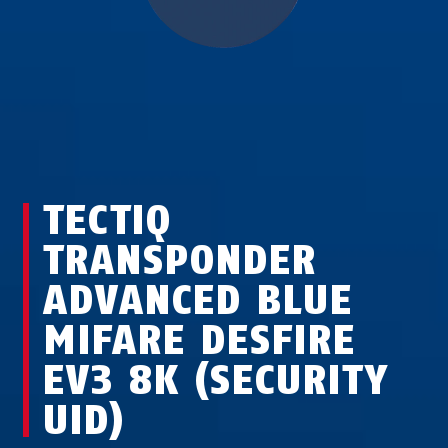
TECTIQ
TRANSPONDER
ADVANCED BLUE
MIFARE DESFIRE
EV3 8K (SECURITY
UID)