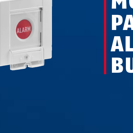
M
P
A
B