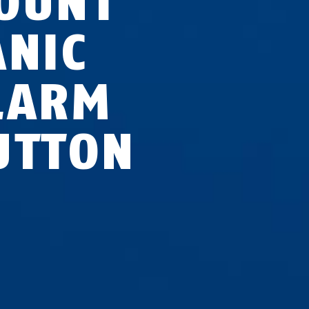
OUNT
ANIC
LARM
UTTON