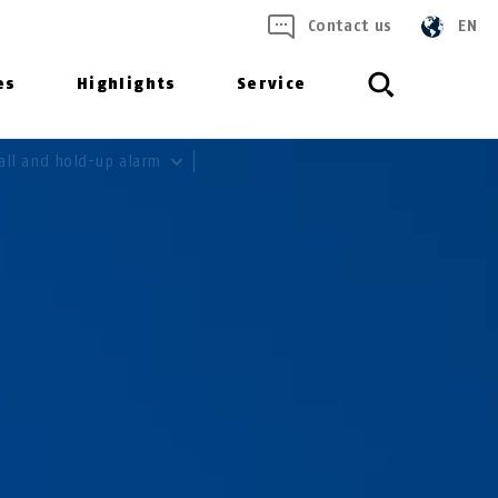
Contact us
EN
es
Highlights
Service
all and hold-up alarm