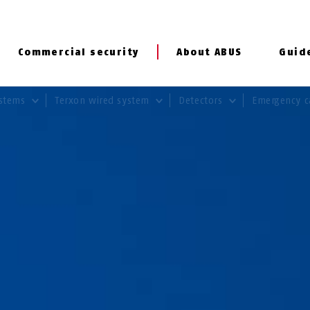
Commercial security
About ABUS
Guid
ystems
Terxon wired system
Detectors
Emergency c