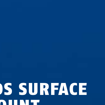
DS SURFACE