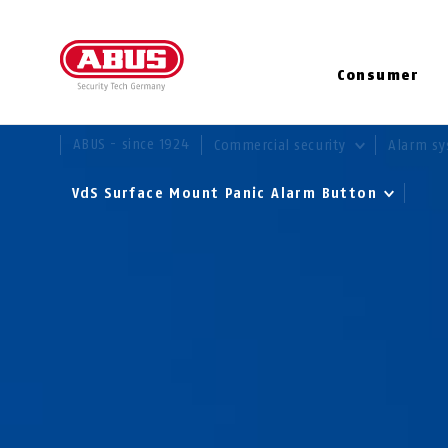
Consumer
YOU ARE HERE:
ABUS - since 1924
Commercial security
Alarm s
VdS Surface Mount Panic Alarm Button