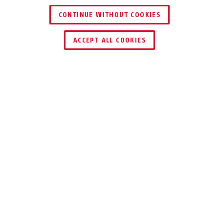
CONTINUE WITHOUT COOKIES
ACCEPT ALL COOKIES
Description
TVAC26030
Help yourself! Controllable video surveillance
for analogue cameras. This ergonomically
designed and robustly made control panel
enables simple control of up to 255 motor
domes via RS-485 or directly via network. The