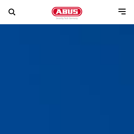
Show
all
results