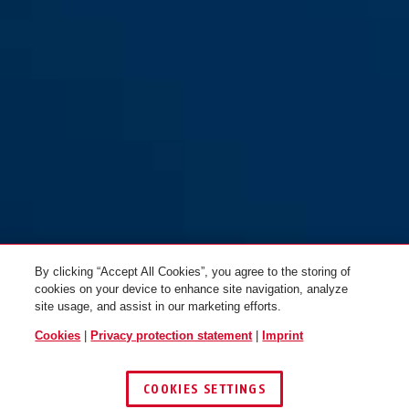
By clicking “Accept All Cookies”, you agree to the storing of
cookies on your device to enhance site navigation, analyze
site usage, and assist in our marketing efforts.
Cookies
|
Privacy protection statement
|
Imprint
COOKIES SETTINGS