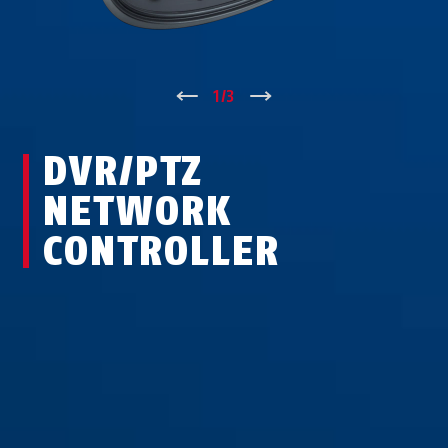
↑
1
/
3
↓
DVR/PTZ
NETWORK
CONTROLLER