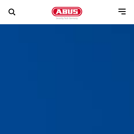
Show
all
results