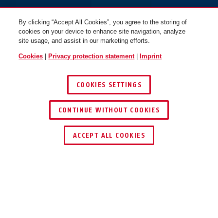
By clicking “Accept All Cookies”, you agree to the storing of
cookies on your device to enhance site navigation, analyze
site usage, and assist in our marketing efforts.
Cookies
|
Privacy protection statement
|
Imprint
COOKIES SETTINGS
CONTINUE WITHOUT COOKIES
ACCEPT ALL COOKIES
Description