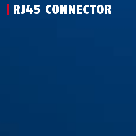
RJ45 CONNECTOR