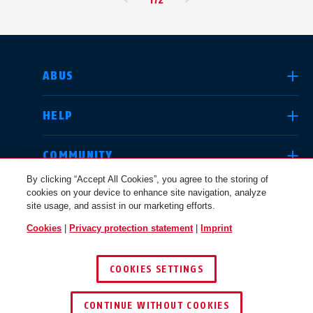
SELECT COUNTRY
ABUS
HELP
Deutschland
United Kingdom
COMMUNITY
By clicking “Accept All Cookies”, you agree to the storing of
cookies on your device to enhance site navigation, analyze
LEGAL
site usage, and assist in our marketing efforts.
International
USA
Cookies
|
Privacy protection statement
|
Imprint
INTERNATIONAL
COOKIES SETTINGS
Canada
© 2026 ABUS
Österreich
EN
FR
CONTINUE WITHOUT COOKIES