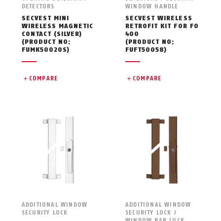
DETECTORS
WINDOW HANDLE
SECVEST MINI
SECVEST WIRELESS
WIRELESS MAGNETIC
RETROFIT KIT FOR FO
CONTACT (SILVER)
400
(PRODUCT NO:
(PRODUCT NO:
FUMK50020S)
FUFT50058)
COMPARE
COMPARE
ADDITIONAL WINDOW
ADDITIONAL WINDOW
SECURITY LOCK
SECURITY LOCK /
WINDOW BAR LOCK