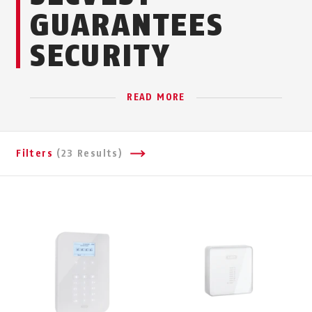
GUARANTEES
SECURITY
READ MORE
Filters
(23 Results)