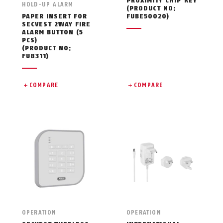
PROXIMITY CHIP KEY
HOLD-UP ALARM
(PRODUCT NO:
PAPER INSERT FOR
FUBE50020)
SECVEST 2WAY FIRE
ALARM BUTTON (5
PCS)
(PRODUCT NO:
FU8311)
COMPARE
COMPARE
OPERATION
OPERATION