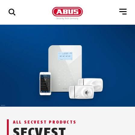
Show
all
results
ALL SECVEST PRODUCTS
SECVEST