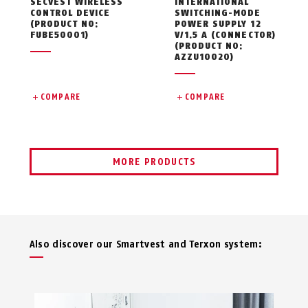
SECVEST WIRELESS
INTERNATIONAL
CONTROL DEVICE
SWITCHING-MODE
(PRODUCT NO:
POWER SUPPLY 12
FUBE50001)
V/1.5 A (CONNECTOR)
(PRODUCT NO:
AZZU10020)
COMPARE
COMPARE
MORE PRODUCTS
Also discover our Smartvest and Terxon system: