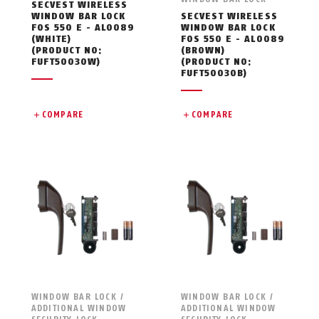
SECVEST WIRELESS
WINDOW BAR LOCK
SECVEST WIRELESS
FOS 550 E - AL0089
WINDOW BAR LOCK
(WHITE)
FOS 550 E - AL0089
(PRODUCT NO:
(BROWN)
FUFT50030W)
(PRODUCT NO:
FUFT50030B)
COMPARE
COMPARE
WINDOW BAR LOCK /
WINDOW BAR LOCK /
ADDITIONAL WINDOW
ADDITIONAL WINDOW