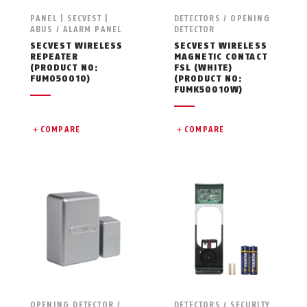
PANEL | SECVEST |
DETECTORS / OPENING
ABUS / ALARM PANEL
DETECTOR
SECVEST WIRELESS
SECVEST WIRELESS
REPEATER
MAGNETIC CONTACT
(PRODUCT NO:
FSL (WHITE)
FUMO50010)
(PRODUCT NO:
FUMK50010W)
COMPARE
COMPARE
OPENING DETECTOR /
DETECTORS / SECURITY