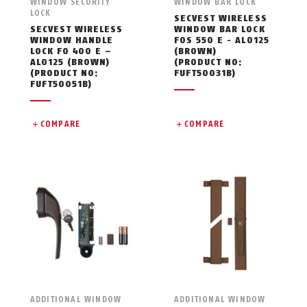
WINDOW SECURITY
WINDOW BAR LOCK
LOCK
SECVEST WIRELESS
SECVEST WIRELESS
WINDOW BAR LOCK
WINDOW HANDLE
FOS 550 E - AL0125
LOCK FO 400 E –
(BROWN)
AL0125 (BROWN)
(PRODUCT NO:
(PRODUCT NO:
FUFT50031B)
FUFT50051B)
COMPARE
COMPARE
ADDITIONAL WINDOW
ADDITIONAL WINDOW