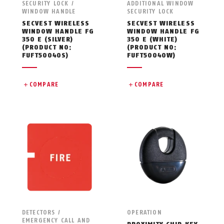
SECURITY LOCK /
ADDITIONAL WINDOW
WINDOW HANDLE
SECURITY LOCK
SECVEST WIRELESS
SECVEST WIRELESS
WINDOW HANDLE FG
WINDOW HANDLE FG
350 E (SILVER)
350 E (WHITE)
(PRODUCT NO:
(PRODUCT NO:
FUFT50040S)
FUFT50040W)
COMPARE
COMPARE
DETECTORS /
OPERATION
EMERGENCY CALL AND