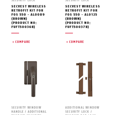
SECURITY LOCK
SECURITY LOCK
SECVEST WIRELESS
SECVEST WIRELESS
RETROFIT KIT FOR
RETROFIT KIT FOR
FOS 550 - AL0089
FOS 550 - AL0125
(BROWN)
(BROWN)
(PRODUCT NO:
(PRODUCT NO:
FUFT50036B)
FUFT50037B)
COMPARE
COMPARE
SECURITY WINDOW
ADDITIONAL WINDOW
HANDLE / ADDITIONAL
SECURITY LOCK /