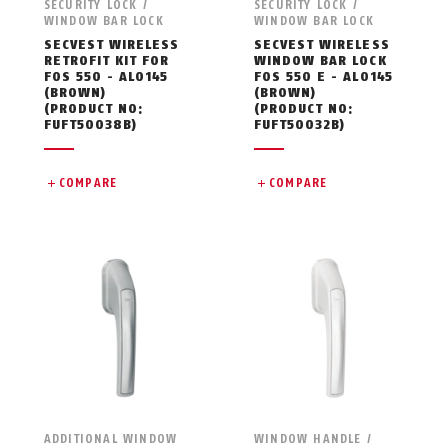
SECURITY LOCK /
SECURITY LOCK /
WINDOW BAR LOCK
WINDOW BAR LOCK
SECVEST WIRELESS
SECVEST WIRELESS
RETROFIT KIT FOR
WINDOW BAR LOCK
FOS 550 - AL0145
FOS 550 E - AL0145
(BROWN)
(BROWN)
(PRODUCT NO:
(PRODUCT NO:
FUFT50038B)
FUFT50032B)
COMPARE
COMPARE
ADDITIONAL WINDOW
WINDOW HANDLE /