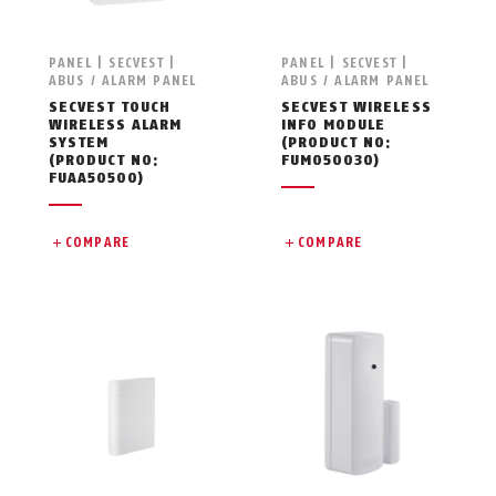
PANEL | SECVEST |
PANEL | SECVEST |
ABUS / ALARM PANEL
ABUS / ALARM PANEL
SECVEST TOUCH
SECVEST WIRELESS
WIRELESS ALARM
INFO MODULE
SYSTEM
(PRODUCT NO:
(PRODUCT NO:
FUMO50030)
FUAA50500)
COMPARE
COMPARE