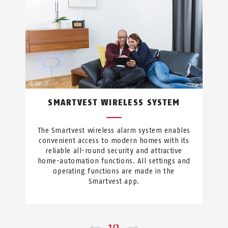
SMARTVEST WIRELESS SYSTEM
The Smartvest wireless alarm system enables
convenient access to modern homes with its
reliable all-round security and attractive
home-automation functions. All settings and
operating functions are made in the
Smartvest app.
←
1
/
2
→