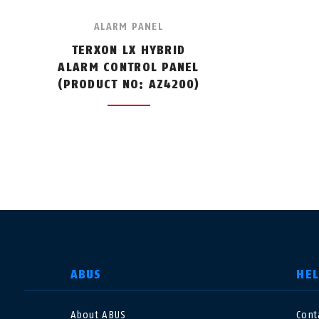
ALARM PANEL
TERXON LX HYBRID
ALARM CONTROL PANEL
(PRODUCT NO: AZ4200)
SELECT COUNTRY
ABUS
HE
About ABUS
Cont