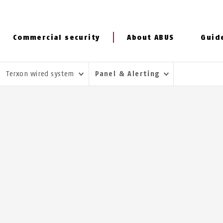
Commercial security
About ABUS
Guid
Terxon wired system
Panel & Alerting