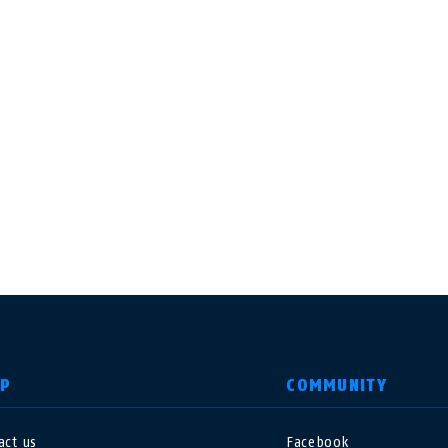
LP
COMMUNITY
act us
Facebook