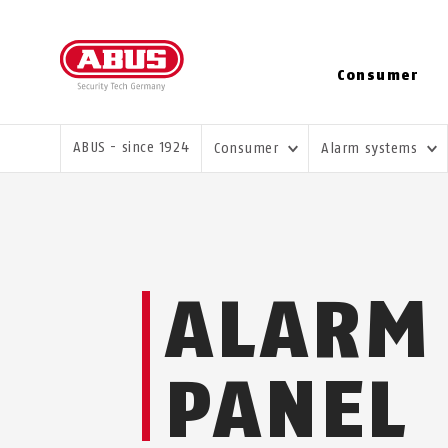
Consumer
YOU ARE HERE:
ABUS - since 1924
Consumer
Alarm systems
ALARM
PANEL