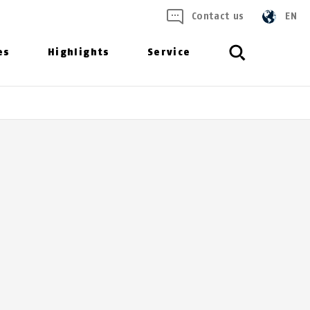
Contact us
EN
es
Highlights
Service