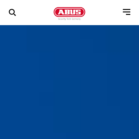
Show
all
results