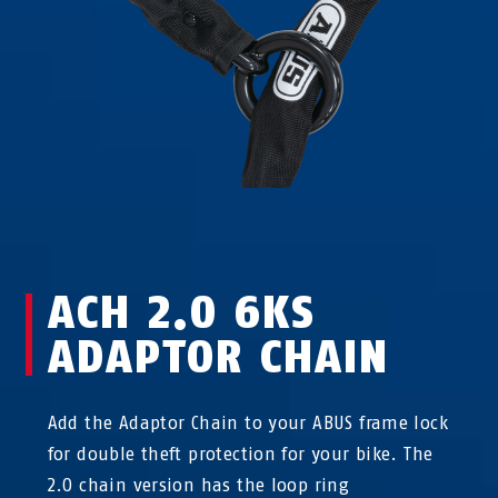
ACH 2.0 6KS
ADAPTOR CHAIN
Add the Adaptor Chain to your ABUS frame lock
for double theft protection for your bike. The
2.0 chain version has the loop ring