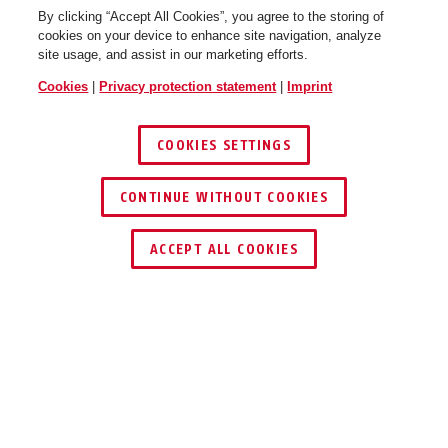
By clicking “Accept All Cookies”, you agree to the storing of
cookies on your device to enhance site navigation, analyze
site usage, and assist in our marketing efforts.
Cookies
|
Privacy protection statement
|
Imprint
COOKIES SETTINGS
CONTINUE WITHOUT COOKIES
Frame lock chain ACH 2.0
Frame lock chain ACH 2.0
6KS/85 black
6KS/85 black + bag ST5950
ACCEPT ALL COOKIES
Description
ACH 2.0 6KS ADAPTOR CHAIN