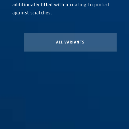
additionally fitted with a coating to protect
against scratches.
ALL VARIANTS