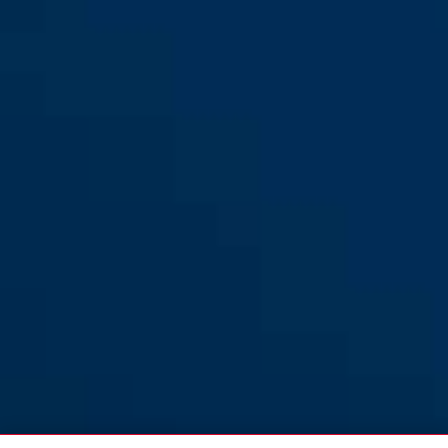
Frame lock chain ACH 2.0
black
Frame lock chain ACH 2.0
6KS/100 black
6KS/100 black + bag ST5950
Frame lock chain ACH 2.0
Frame lock chain ACH 2.0
6KS/130 black
6KS/130 black