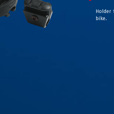
Holder 
bike.