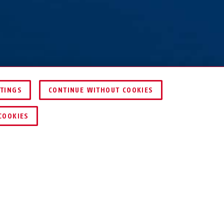
TTINGS
CONTINUE WITHOUT COOKIES
COMPARE
COOKIES