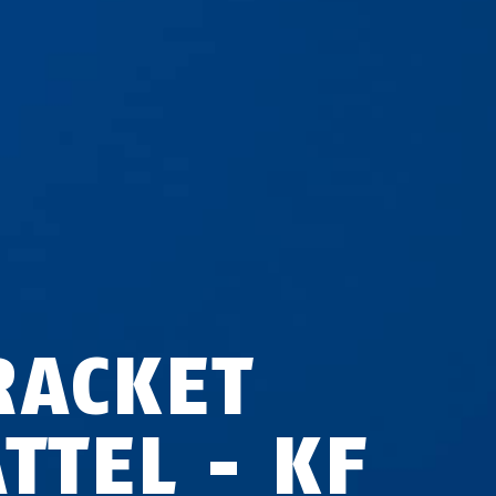
RACKET
TTEL - KF