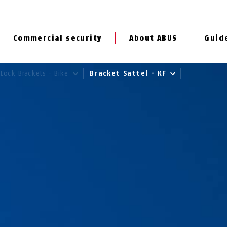
Commercial security
About ABUS
Guid
Lock Brackets - Bike
Bracket Sattel - KF