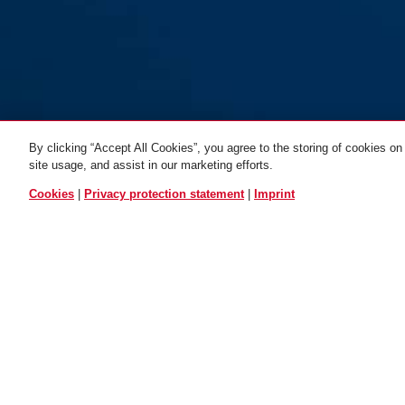
By clicking “Accept All Cookies”, you agree to the storing of cookies on
site usage, and assist in our marketing efforts.
ALL VARIANTS
Cookies
|
Privacy protection statement
|
Imprint
Bracket Sattel - KF
OPERATION AND USE
TIPS