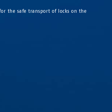
for the safe transport of locks on the