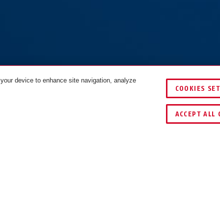
 your device to enhance site navigation, analyze
COOKIES SE
ACCEPT ALL 
DOWNLOADS
RECYCLING