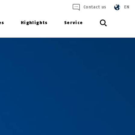
Contact us
EN
es
Highlights
Service