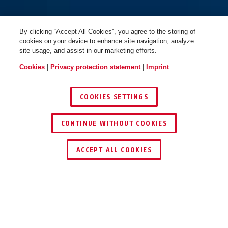
By clicking “Accept All Cookies”, you agree to the storing of
cookies on your device to enhance site navigation, analyze
site usage, and assist in our marketing efforts.
Cookies
|
Privacy protection statement
|
Imprint
COOKIES SETTINGS
CONTINUE WITHOUT COOKIES
ACCEPT ALL COOKIES
OPERATION AND USE