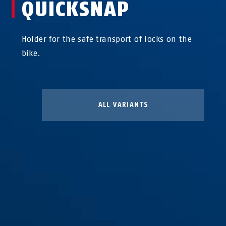
QUICKSNAP
Holder for the safe transport of locks on the
bike.
ALL VARIANTS