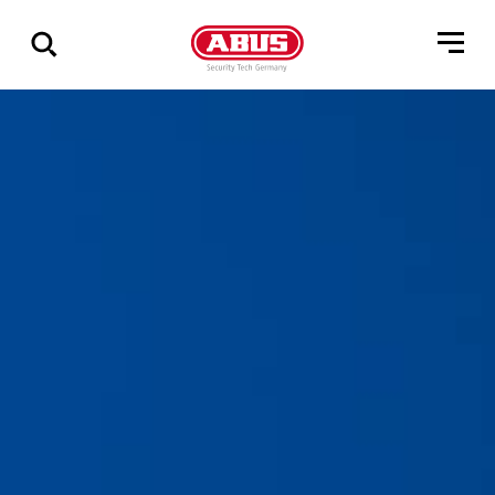
Show
all
results