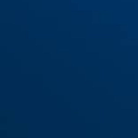
Bracket QuickSnap