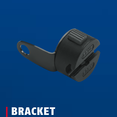
BRACKET