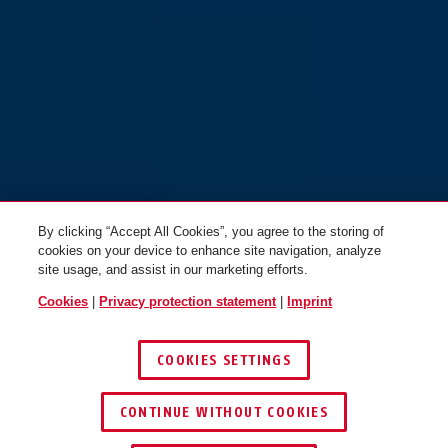
By clicking “Accept All Cookies”, you agree to the storing of
cookies on your device to enhance site navigation, analyze
site usage, and assist in our marketing efforts.
Cookies
|
Privacy protection statement
|
Imprint
COOKIES SETTINGS
CONTINUE WITHOUT COOKIES