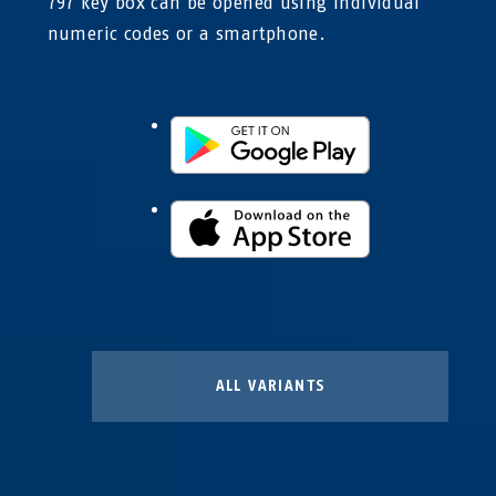
797 key box can be opened using individual
numeric codes or a smartphone.
ALL VARIANTS