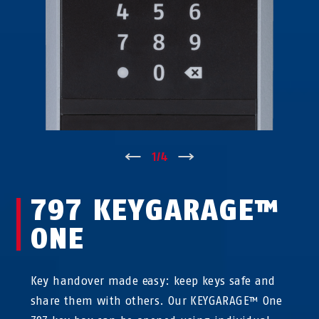
↑
1
/
4
↓
797 KEYGARAGE™
ONE
Key handover made easy: keep keys safe and
share them with others. Our KEYGARAGE™ One