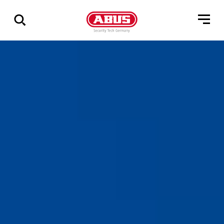
Show
all
results