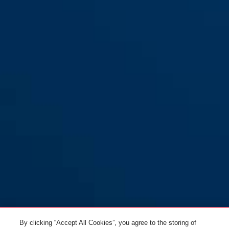
yellow
Combiflex™ Break 85
black
Combiflex™ Break 85 black
midnight blue
blue
Combiflex™ Break 85 neon
By clicking “Accept All Cookies”, you agree to the storing of