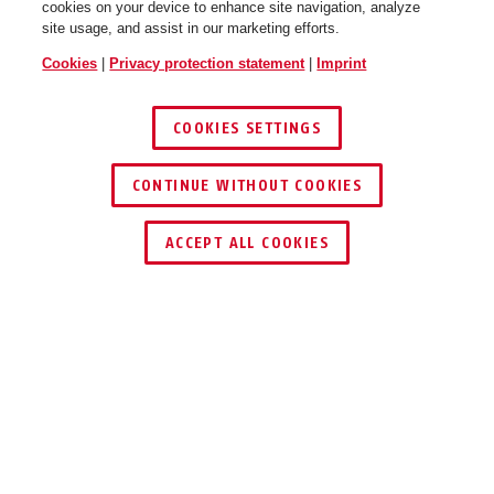
cookies on your device to enhance site navigation, analyze
site usage, and assist in our marketing efforts.
Cookies
|
Privacy protection statement
|
Imprint
COOKIES SETTINGS
CONTINUE WITHOUT COOKIES
ACCEPT ALL COOKIES
Description
COMBIFLEX™ BREAK
PLAY IT SAFE