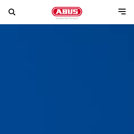
Show
all
results