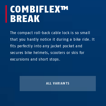
COMBIFLEX™
BREAK
The compact roll-back cable lock is so small
that you hardly notice it during a bike ride. It
fits perfectly into any jacket pocket and
secures bike helmets, scooters or skis for
excursions and short stops.
ALL VARIANTS