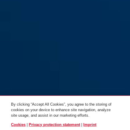
SK66 white
By clicking “Accept All Cookies”, you agree to the storing of
cookies on your device to enhance site navigation, analyze
site usage, and assist in our marketing efforts.
Cookies
|
Privacy protection statement
|
Imprint