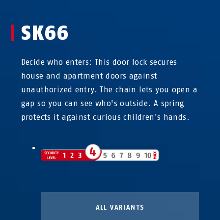
SK66
Decide who enters: This door lock secures
house and apartment doors against
unauthorized entry. The chain lets you open a
gap so you can see who's outside. A spring
protects it against curious children's hands.
ALL VARIANTS