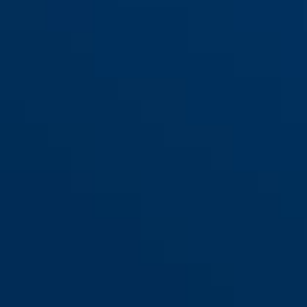
SK66 brass lacquered
SK66 brown