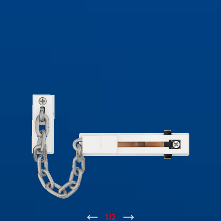
↑
1
/
2
↓