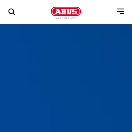
Show
all
results