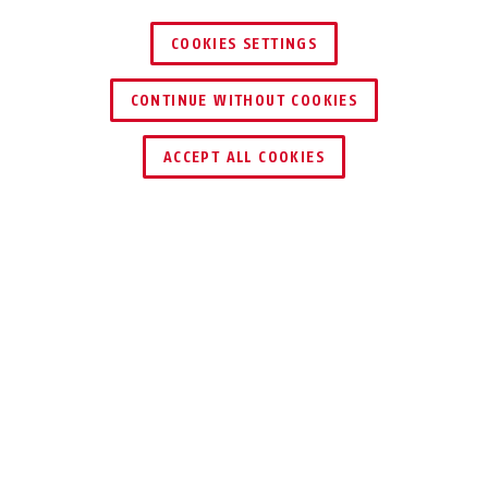
COOKIES SETTINGS
CONTINUE WITHOUT COOKIES
ACCEPT ALL COOKIES
Description
SK66
DECIDE FOR
YOURSELF WHO
COMES IN