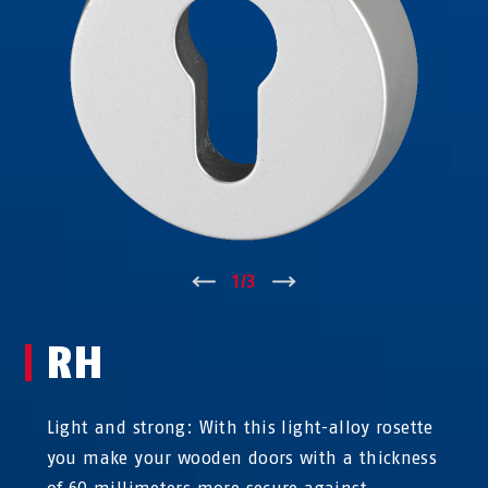
↑
1
/
3
↓
RH
Light and strong: With this light-alloy rosette
you make your wooden doors with a thickness