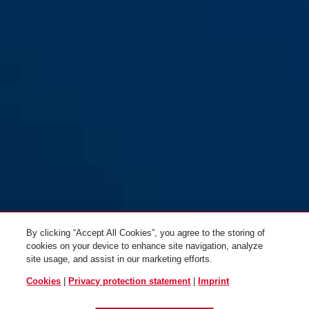
RH414 F2: Aluminum Anodized
RH414 F2: Aluminum Anodized
silver, thickness 11 mm
silver, thickness 15 mm
By clicking “Accept All Cookies”, you agree to the storing of
cookies on your device to enhance site navigation, analyze
site usage, and assist in our marketing efforts.
Cookies
|
Privacy protection statement
|
Imprint