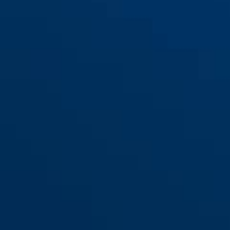
RH414 F1: Aluminum nature,
RH414 F1: Aluminum nature,
thickness 11 mm
thickness 15 mm