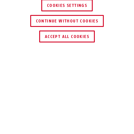
COOKIES SETTINGS
CONTINUE WITHOUT COOKIES
ACCEPT ALL COOKIES
Description
RH
LIGHTWEIGHT AND
STRONG
Protect wooden doors securely with