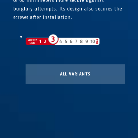
of 60 millimeters more secure against
burglary attempts. Its design also secures the
screws after installation.
ALL VARIANTS