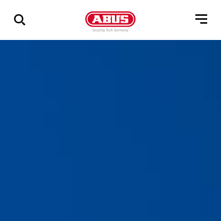
Show
all
results