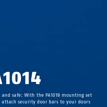
A1014
t and safe: With the PA1018 mounting set
 attach security door bars to your doors