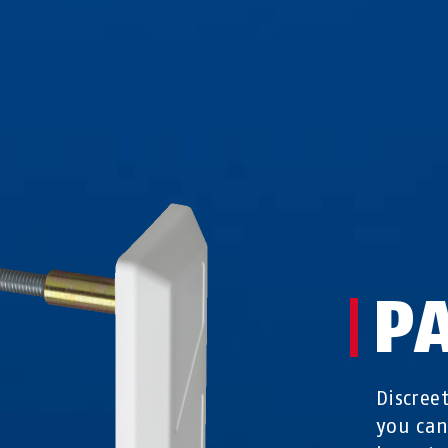
P
Discree
you can