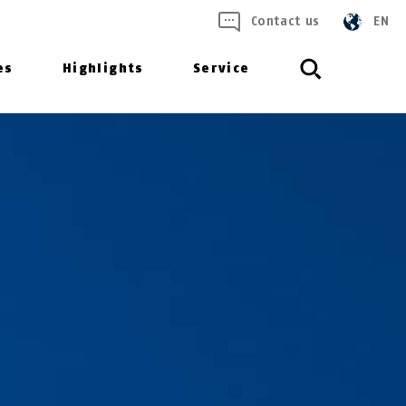
Contact us
EN
es
Highlights
Service