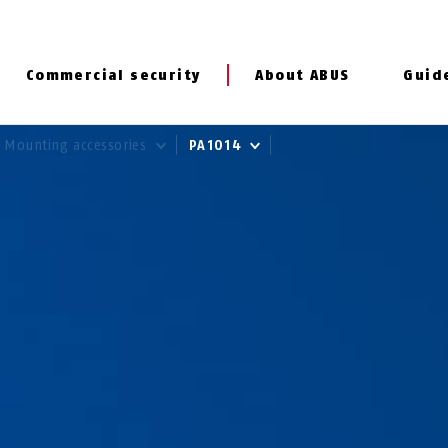
Commercial security
About ABUS
Guid
Mounting accessories
PA1014