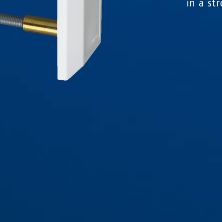
in a st