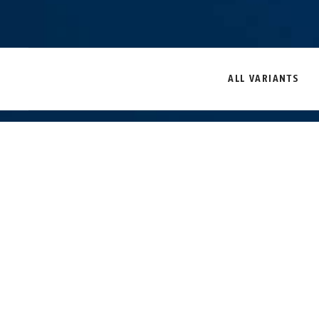
ALL VARIANTS
Security door bars-
Security door bars-
mounting set PA1014
mounting set PA1014
black
white
Description
PA1014
DISCREET A