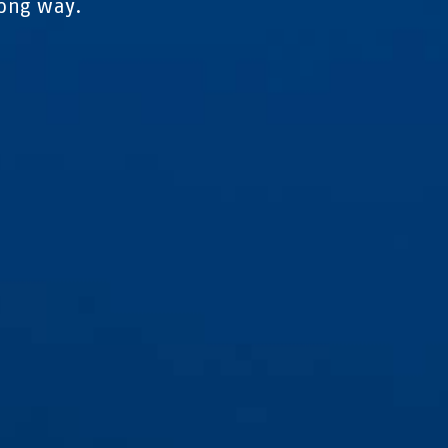
rong way.