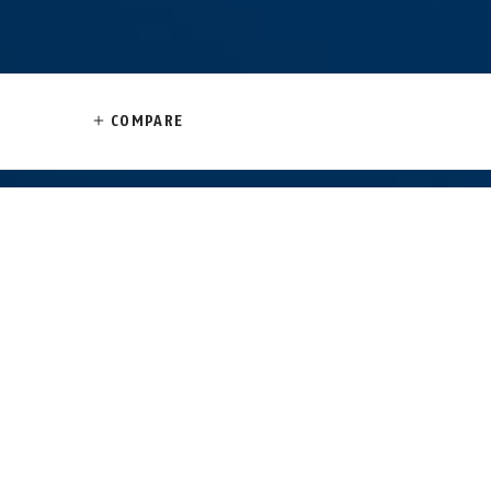
COMPARE