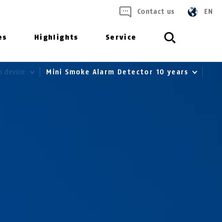
Contact us
EN
es
Highlights
Service
m device
Mini Smoke Alarm Detector 10 years