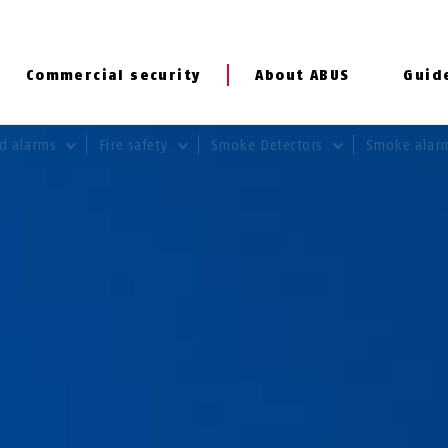
Commercial security
About ABUS
Guid
rd alarms
Fire safety
Smoke Detectors
Smoke alar