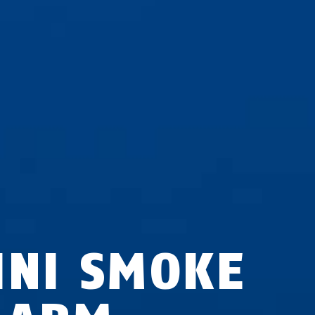
INI SMOKE