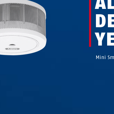
A
D
Y
Mini Sm