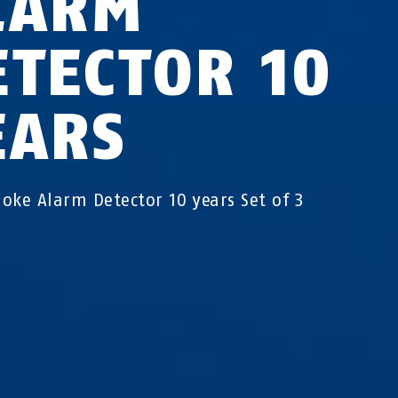
LARM
ETECTOR 10
EARS
oke Alarm Detector 10 years Set of 3