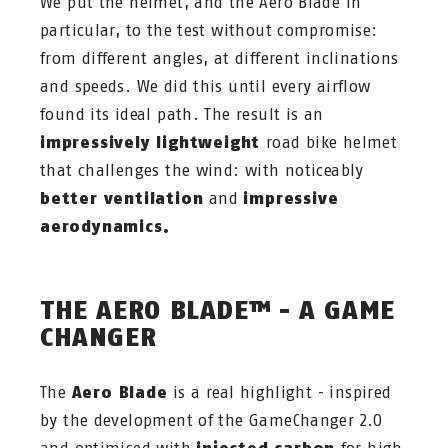
We put the helmet, and the Aero Blade in
particular, to the test without compromise:
from different angles, at different inclinations
and speeds. We did this until every airflow
found its ideal path. The result is an
impressively lightweight
road bike helmet
that challenges the wind: with noticeably
better ventilation
and
impressive
aerodynamics.
THE AERO BLADE™ - A GAME
CHANGER
The
Aero Blade
is a real highlight - inspired
by the development of the GameChanger 2.0