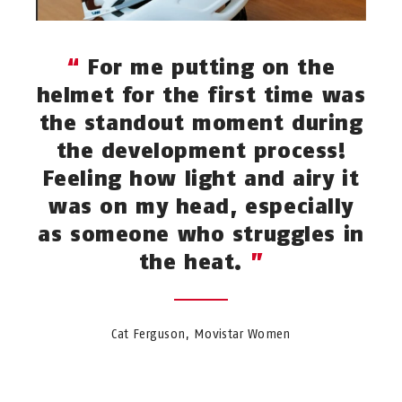
For me putting on the
helmet for the first time was
the standout moment during
the development process!
Feeling how light and airy it
was on my head, especially
as someone who struggles in
the heat.
Cat Ferguson, Movistar Women