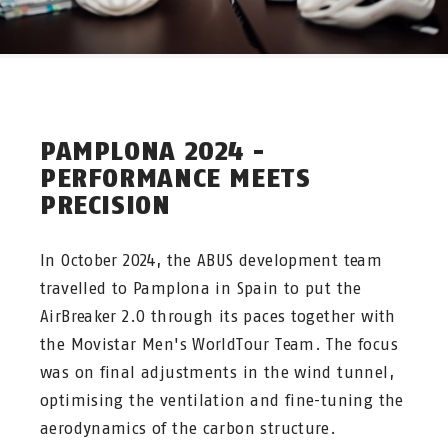
PAMPLONA 2024 -
PERFORMANCE MEETS
PRECISION
In October 2024, the ABUS development team
travelled to Pamplona in Spain to put the
AirBreaker 2.0 through its paces together with
the Movistar Men's WorldTour Team. The focus
was on final adjustments in the wind tunnel,
optimising the ventilation and fine-tuning the
aerodynamics of the carbon structure.