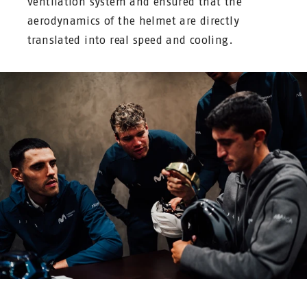
ventilation system and ensured that the
aerodynamics of the helmet are directly
translated into real speed and cooling.