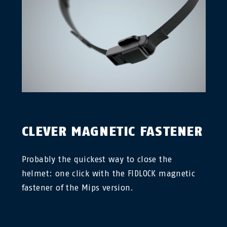
CLEVER MAGNETIC FASTENER
Probably the quickest way to close the
helmet: one click with the FIDLOCK magnetic
fastener of the Mips version.