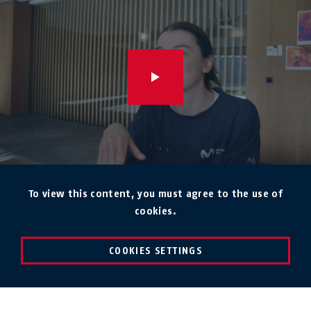
To view this content, you must agree to the use of
cookies.
COOKIES SETTINGS