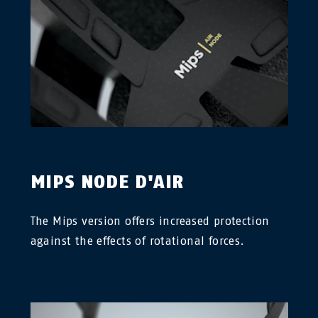
MIPS NODE D'AIR
The Mips version offers increased protection
against the effects of rotational forces.