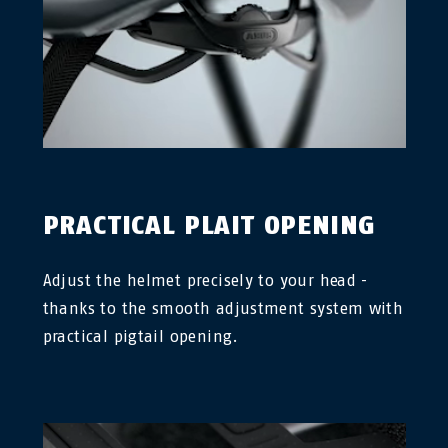
PRACTICAL PLAIT OPENING
Adjust the helmet precisely to your head -
thanks to the smooth adjustment system with
practical pigtail opening.