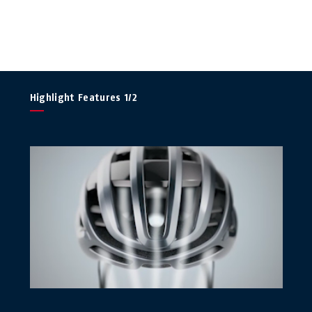
Highlight Features 1/2