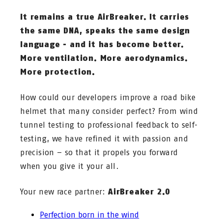
It remains a true AirBreaker. It carries
the same DNA, speaks the same design
language - and it has become better.
More ventilation. More aerodynamics.
More protection.
How could our developers improve a road bike
helmet that many consider perfect? From wind
tunnel testing to professional feedback to self-
testing, we have refined it with passion and
precision – so that it propels you forward
when you give it your all.
Your new race partner:
AirBreaker 2.0
Perfection born in the wind