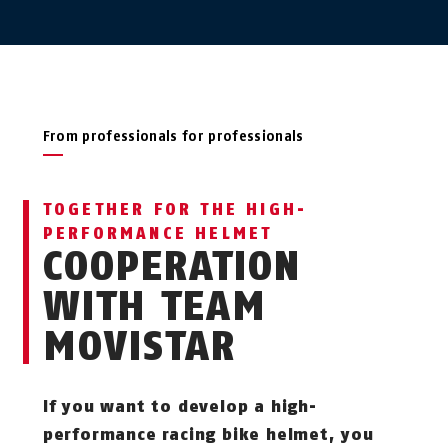
From professionals for professionals
TOGETHER FOR THE HIGH-
PERFORMANCE HELMET
COOPERATION
WITH TEAM
MOVISTAR
If you want to develop a high-
performance racing bike helmet, you