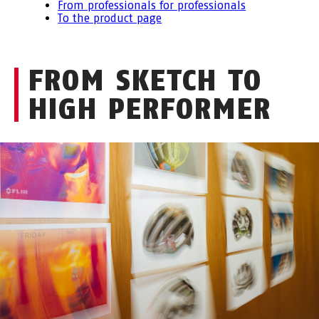
From professionals for professionals
To the product page
FROM SKETCH TO
HIGH PERFORMER