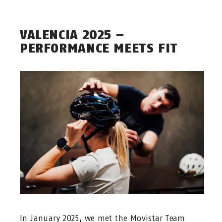
VALENCIA 2025 –
PERFORMANCE MEETS FIT
In January 2025, we met the Movistar Team