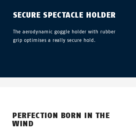
SECURE SPECTACLE HOLDER
The aerodynamic goggle holder with rubber
grip optimises a really secure hold.
PERFECTION BORN IN THE
WIND