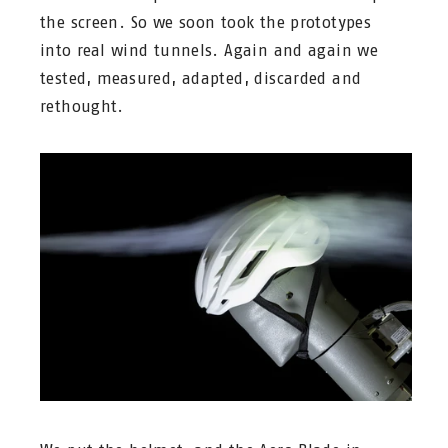
the screen. So we soon took the prototypes
into real wind tunnels. Again and again we
tested, measured, adapted, discarded and
rethought.