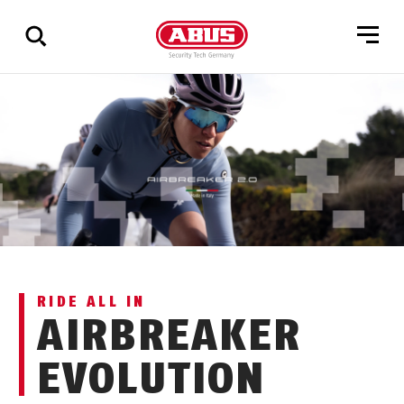
Show
all
results
RIDE ALL IN
AIRBREAKER
EVOLUTION