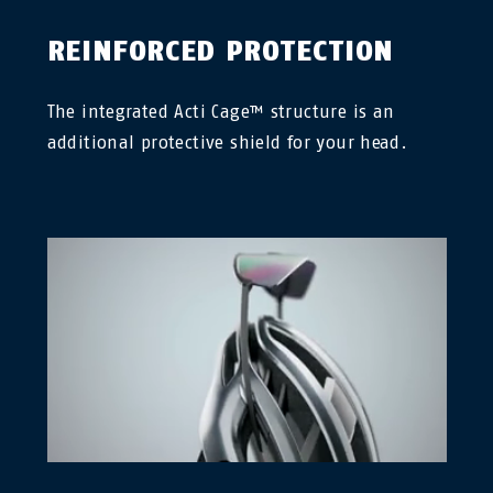
REINFORCED PROTECTION
The integrated Acti Cage™ structure is an
additional protective shield for your head.