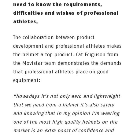
need to know the requirements,
difficulties and wishes of professional
athletes.
The collaboration between product
development and professional athletes makes
the helmet a top product. Cat Ferguson from
the Movistar team demonstrates the demands
that professional athletes place on good
equipment:
“Nowadays it’s not only aero and lightweight
that we need from a helmet it’s also safety
and knowing that in my opinion I’m wearing
one of the most high quality helmets on the
market is an extra boost of confidence and