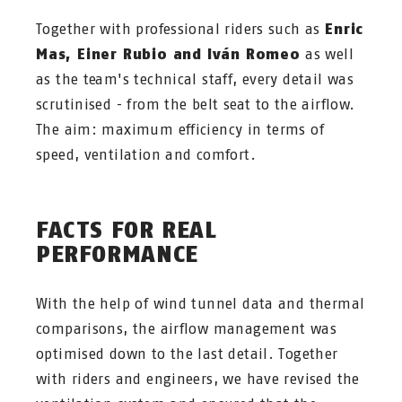
Together with professional riders such as
Enric
Mas, Einer Rubio and Iván Romeo
as well
as the team's technical staff, every detail was
scrutinised - from the belt seat to the airflow.
The aim: maximum efficiency in terms of
speed, ventilation and comfort.
FACTS FOR REAL
PERFORMANCE
With the help of wind tunnel data and thermal
comparisons, the airflow management was
optimised down to the last detail. Together
with riders and engineers, we have revised the