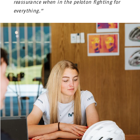
reassurance when in the peloton fighting for
everything.”