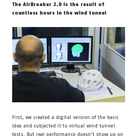
The AirBreaker 2.0 is the result of
countless hours in the wind tunnel
First, we created a digital version of the basic
idea and subjected it to virtual wind tunnel
tests. But real performance doesn't show up on