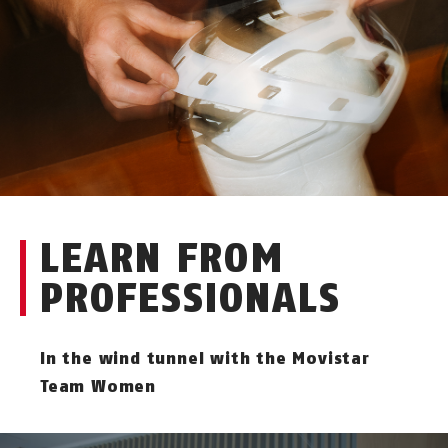
LEARN FROM
PROFESSIONALS
In the wind tunnel with the Movistar
Team Women