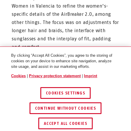
Women in Valencia to refine the women's-
specific details of the AirBreaker 2.0, among
other things. The focus was on adjustments for
longer hair and braids, the interface with
sunglasses and the interplay of fit, padding
and comfort.
By clicking “Accept All Cookies”, you agree to the storing of
cookies on your device to enhance site navigation, analyze
site usage, and assist in our marketing efforts.
Cookies
|
Privacy protection statement
|
Imprint
Thanks to direct feedback from professionals
such as
Liane Lippert, Jelena Erić and Cat
COOKIES SETTINGS
Ferguson
, the adjustment system has been
further developed - specifically tailored to the
CONTINUE WITHOUT COOKIES
ergonomics and needs of women in
professional sport.
ACCEPT ALL COOKIES