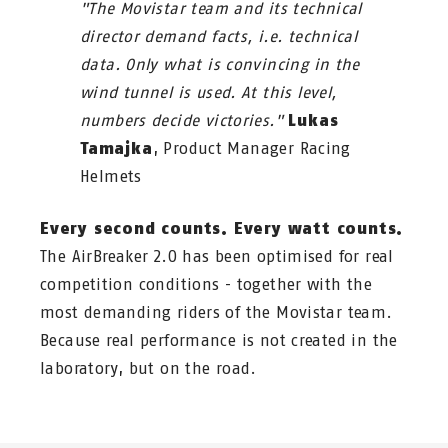
"The Movistar team and its technical
director demand facts, i.e. technical
data. Only what is convincing in the
wind tunnel is used. At this level,
numbers decide victories."
Lukas
Tamajka
, Product Manager Racing
Helmets
Every second counts. Every watt counts.
The AirBreaker 2.0 has been optimised for real
competition conditions - together with the
most demanding riders of the Movistar team.
Because real performance is not created in the
laboratory, but on the road.