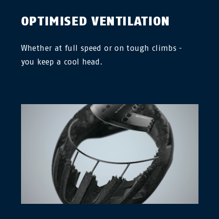
OPTIMISED VENTILATION
Whether at full speed or on tough climbs -
you keep a cool head.