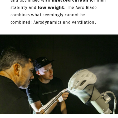
and optimised with
injected carbon
for high
stability and
low weight
. The Aero Blade
combines what seemingly cannot be
combined: Aerodynamics and ventilation.