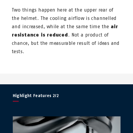
Two things happen here at the upper rear of
the helmet. The cooling airflow is channelled
and increased, while at the same time the
air
resistance is reduced
. Not a product of
chance, but the measurable result of ideas and
tests.
Highlight Features 2/2