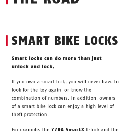
SMART BIKE LOCKS
Smart locks can do more than just
unlock and lock.
If you own a smart lock, you will never have to
look for the key again, or know the
combination of numbers. In addition, owners
of a smart bike lock can enjoy a high level of
theft protection.
For example, the
770A SmartX
U-lock and the