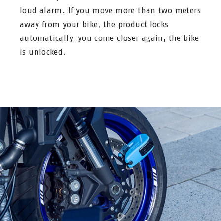
loud alarm. If you move more than two meters
away from your bike, the product locks
automatically, you come closer again, the bike
is unlocked.