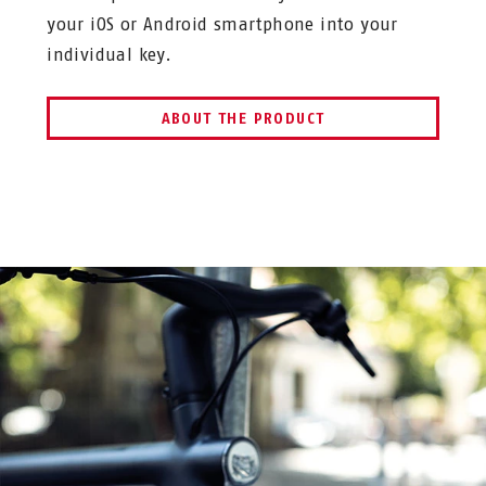
your iOS or Android smartphone into your
individual key.
ABOUT THE PRODUCT