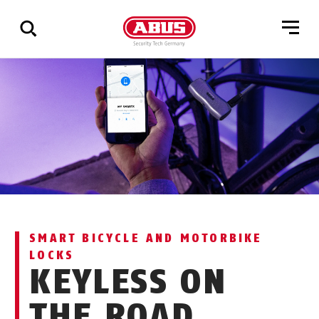
Show
all
results
SMART BICYCLE AND MOTORBIKE
LOCKS
KEYLESS ON
THE ROAD