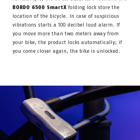
BORDO 6500 SmartX
folding lock store the
location of the bicycle. In case of suspicious
vibrations starts a 100 decibel loud alarm. If
you move more than two meters away from
your bike, the product locks automatically; if
you come closer again, the bike is unlocked.