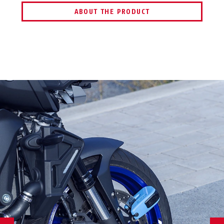
ABOUT THE PRODUCT