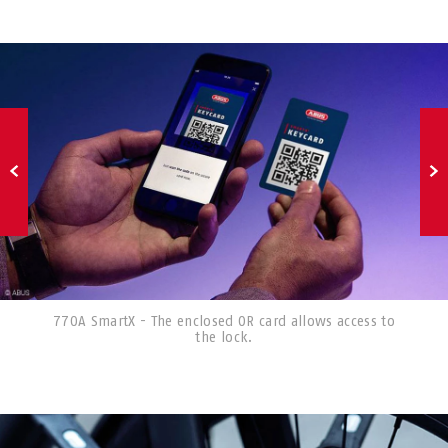
770A SmartX - The enclosed OR card allows access to
the lock.