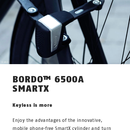
BORDO™ 6500A
SMARTX
Keyless is more
Enjoy the advantages of the innovative,
mobile phone-free SmartX cylinder and turn