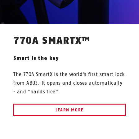
770A SMARTX™
Smart is the key
The 770A SmartX is the world's first smart lock
from ABUS. It opens and closes automatically
- and "hands free".
LEARN MORE