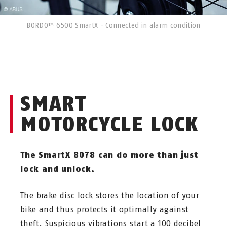
BORDO™ 6500 SmartX - Connected in alarm condition
SMART
MOTORCYCLE LOCK
The SmartX 8078 can do more than just
lock and unlock.
The brake disc lock stores the location of your
bike and thus protects it optimally against
theft. Suspicious vibrations start a 100 decibel