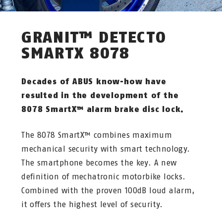
GRANIT™ DETECTO
SMARTX 8078
Decades of ABUS know-how have
resulted in the development of the
8078 SmartX™ alarm brake disc lock.
The 8078 SmartX™ combines maximum
mechanical security with smart technology.
The smartphone becomes the key. A new
definition of mechatronic motorbike locks.
Combined with the proven 100dB loud alarm,
it offers the highest level of security.