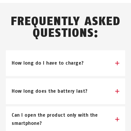
FREQUENTLY ASKED
QUESTIONS:
How long do I have to charge?
Depending on the charger 4-6 hours.
How long does the battery last?
Depending on the application and external
Can I open the product only with the
influences. (cold, heat...)
smartphone?