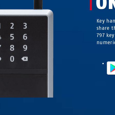
O
Key han
share 
797 key
numeric