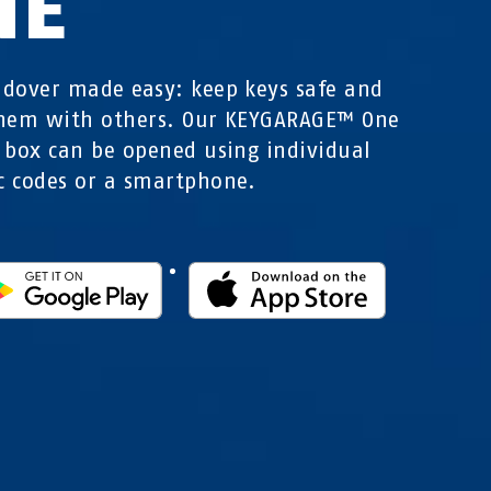
NE
dover made easy: keep keys safe and
them with others. Our KEYGARAGE™ One
 box can be opened using individual
 codes or a smartphone.