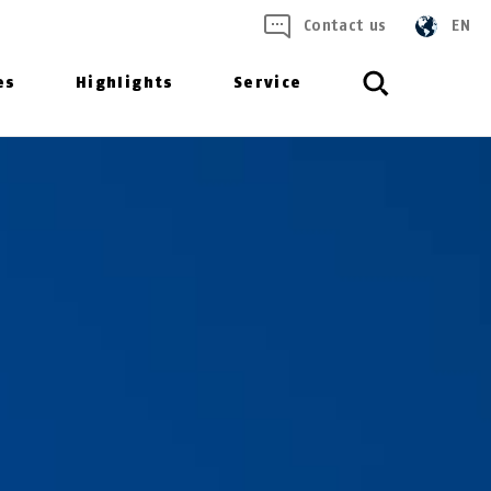
Contact us
EN
es
Highlights
Service