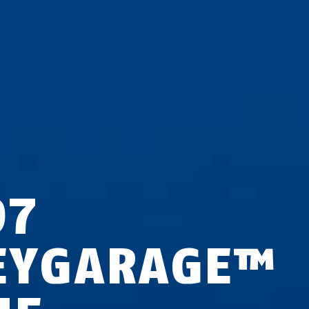
97
EYGARAGE™