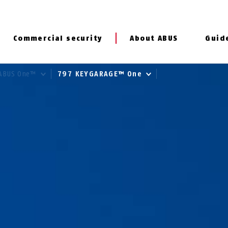
Commercial security
About ABUS
Guid
ABUS One™
797 KEYGARAGE™ One