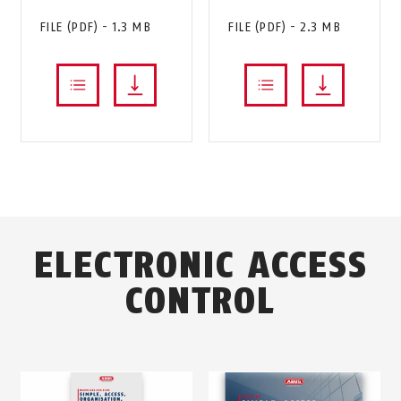
FILE (PDF) - 1.3 MB
FILE (PDF) - 2.3 MB
ELECTRONIC ACCESS
CONTROL