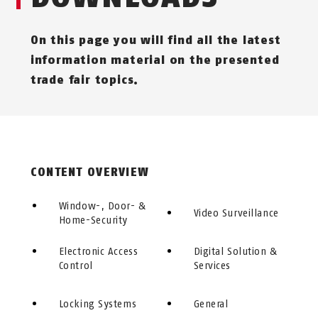
On this page you will find all the latest
information material on the presented
trade fair topics.
CONTENT OVERVIEW
Window-, Door- &
Video Surveillance
Home-Security
Electronic Access
Digital Solution &
Control
Services
Locking Systems
General