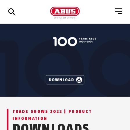
Show
all
results
TRADE SHOWS 2022 | PRODUCT
INFORMATION
DOWNLOADS