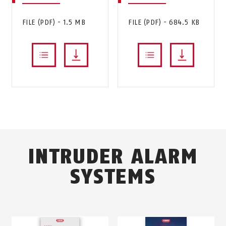
FILE (PDF) - 1.5 MB
FILE (PDF) - 684.5 KB
INTRUDER ALARM
SYSTEMS