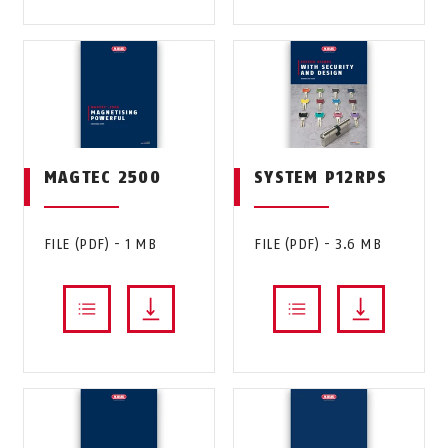
MAGTEC 2500
SYSTEM P12RPS
FILE (PDF) - 1 MB
FILE (PDF) - 3.6 MB