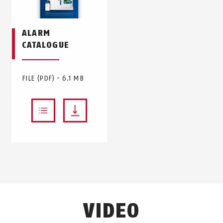
ALARM
CATALOGUE
FILE (PDF) - 6.1 MB
VIDEO