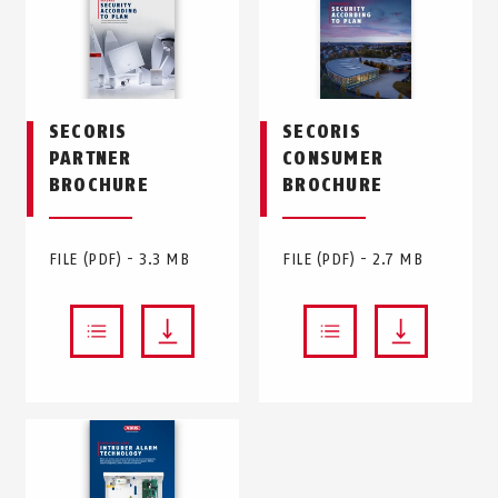
SECORIS
SECORIS
PARTNER
CONSUMER
BROCHURE
BROCHURE
FILE (PDF) - 3.3 MB
FILE (PDF) - 2.7 MB