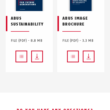
ABUS
ABUS IMAGE
SUSTAINABILITY
BROCHURE
FILE (PDF) - 8.8 MB
FILE (PDF) - 3.3 MB