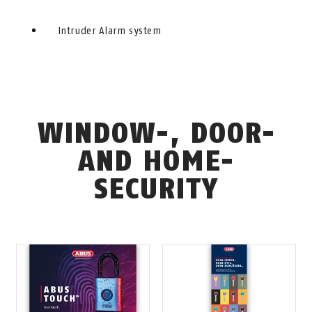
Intruder Alarm system
WINDOW-, DOOR-
AND HOME-
SECURITY