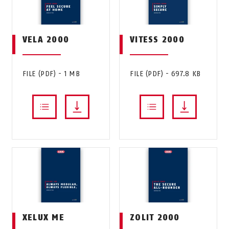
VELA 2000
VITESS 2000
FILE (PDF) - 1 MB
FILE (PDF) - 697.8 KB
XELUX ME
ZOLIT 2000