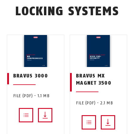
LOCKING SYSTEMS
BRAVUS 3000
BRAVUS MX
MAGNET 3500
FILE (PDF) - 1.1 MB
FILE (PDF) - 2.1 MB