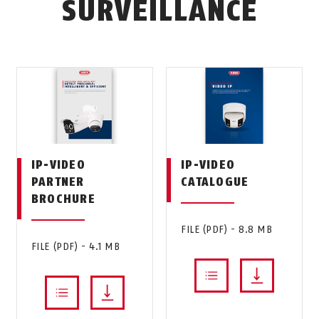
SURVEILLANCE
IP-VIDEO
IP-VIDEO
PARTNER
CATALOGUE
BROCHURE
FILE (PDF) - 8.8 MB
FILE (PDF) - 4.1 MB