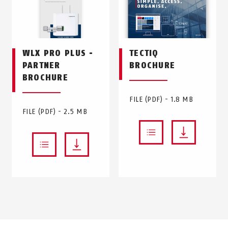
WLX PRO PLUS -
TECTIQ
PARTNER
BROCHURE
BROCHURE
FILE (PDF) - 1.8 MB
FILE (PDF) - 2.5 MB