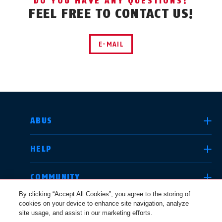
DO YOU HAVE ANY QUESTIONS?
FEEL FREE TO CONTACT US!
E-MAIL
SELECT COUNTRY
ABUS
HELP
Deutschland
United Kingdom
COMMUNITY
By clicking “Accept All Cookies”, you agree to the storing of
cookies on your device to enhance site navigation, analyze
LEGAL
site usage, and assist in our marketing efforts.