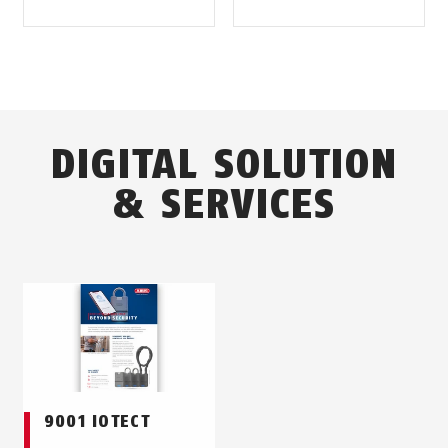
DIGITAL SOLUTION
& SERVICES
9001 IOTECT