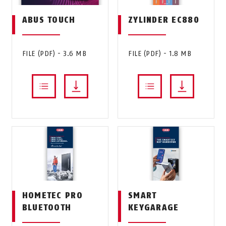
ABUS TOUCH
ZYLINDER EC880
FILE (PDF) - 3.6 MB
FILE (PDF) - 1.8 MB
HOMETEC PRO
SMART
BLUETOOTH
KEYGARAGE