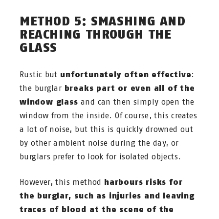
METHOD 5: SMASHING AND
REACHING THROUGH THE
GLASS
Rustic but
unfortunately often effective
:
the burglar
breaks part or even all of the
window glass
and can then simply open the
window from the inside. Of course, this creates
a lot of noise, but this is quickly drowned out
by other ambient noise during the day, or
burglars prefer to look for isolated objects.
However, this method
harbours risks for
the burglar, such as injuries and leaving
traces of blood at the scene of the