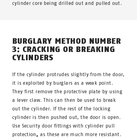
cylinder core being drilled out and pulled out.
BURGLARY METHOD NUMBER
3: CRACKING OR BREAKING
CYLINDERS
If the cylinder protrudes slightly from the door,
it is exploited by burglars as a weak point.
They first remove the protective plate by using
a lever claw. This can then be used to break
out the cylinder. If the rest of the locking
cylinder is then pushed out, the door is open.
Use Security door fittings with cylinder pull
protection
,
as these are much more resistant.