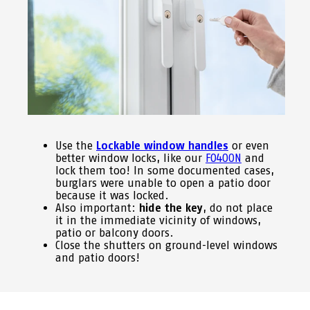
Use the
Lockable window handles
or even
better window locks, like our
FO400N
and
lock them too! In some documented cases,
burglars were unable to open a patio door
because it was locked.
Also important:
hide the key
, do not place
it in the immediate vicinity of windows,
patio or balcony doors.
Close the shutters on ground-level windows
and patio doors!