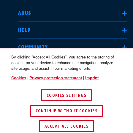
SELECT COUNTRY
ABUS
HELP
Deutschland
United Kingdom
COMMUNITY
By clicking “Accept All Cookies”, you agree to the storing of
cookies on your device to enhance site navigation, analyze
LEGAL
site usage, and assist in our marketing efforts.
International
USA
Cookies
|
Privacy protection statement
|
Imprint
INTERNATIONAL
COOKIES SETTINGS
Canada
© 2026 ABUS
Österreich
EN
FR
CONTINUE WITHOUT COOKIES
ACCEPT ALL COOKIES
Nederland
Polska