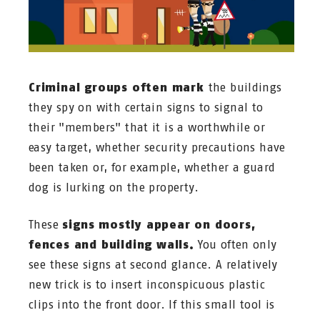
Criminal groups often mark
the buildings
they spy on with certain signs to signal to
their "members" that it is a worthwhile or
easy target, whether security precautions have
been taken or, for example, whether a guard
dog is lurking on the property.
These
signs mostly appear on doors,
fences and building walls.
You often only
see these signs at second glance. A relatively
new trick is to insert inconspicuous plastic
clips into the front door. If this small tool is