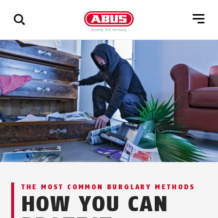
Show
all
results
THE MOST COMMON BURGLARY METHODS
HOW YOU CAN