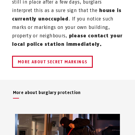
still in place after a few days, burglars
interpret this as a sure sign that the
house is
currently unoccupied
. If you notice such
marks or markings on your own building,
property or neighbours,
please contact your
local police station immediately.
MORE ABOUT SECRET MARKINGS
More about burglary protection