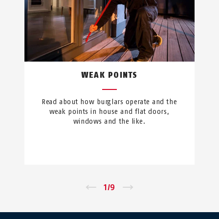
WEAK POINTS
Read about how burglars operate and the
weak points in house and flat doors,
windows and the like.
←
1
/
9
→