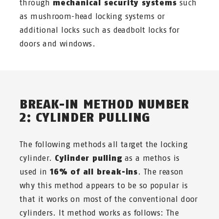
through
mechanical security systems
such
as mushroom-head locking systems or
additional locks such as deadbolt locks for
doors and windows.
BREAK-IN METHOD NUMBER
2: CYLINDER PULLING
The following methods all target the locking
cylinder.
Cylinder pulling
as a methos is
used in
16% of all break-ins
. The reason
why this method appears to be so popular is
that it works on most of the conventional door
cylinders. It method works as follows: The