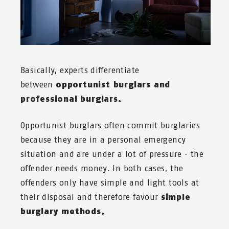
Basically, experts differentiate
between
opportunist burglars and
professional burglars.
Opportunist burglars often commit burglaries
because they are in a personal emergency
situation and are under a lot of pressure - the
offender needs money. In both cases, the
offenders only have simple and light tools at
their disposal and therefore favour
simple
burglary methods.