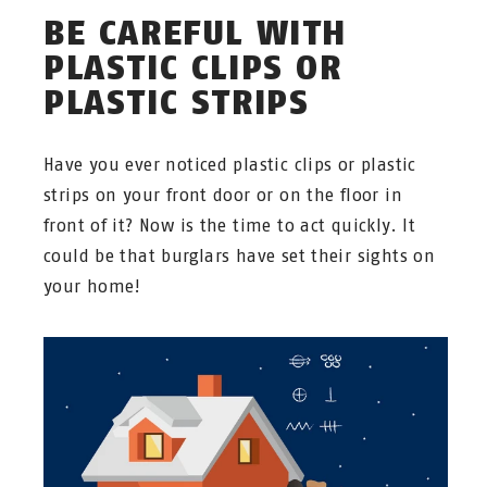
BE CAREFUL WITH
PLASTIC CLIPS OR
PLASTIC STRIPS
Have you ever noticed plastic clips or plastic
strips on your front door or on the floor in
front of it? Now is the time to act quickly. It
could be that burglars have set their sights on
your home!