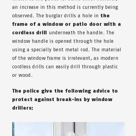
an increase in this method is currently being
observed. The burglar drills a hole in
the
frame of a window or patio door with a
cordless drill
underneath the handle. The
window handle is opened through the hole
using a specially bent metal rod. The material
of the window frame is irrelevant, as modern
cordless drills can easily drill through plastic
or wood.
The police give the following advice to
protect against break-ins by window
drillers: