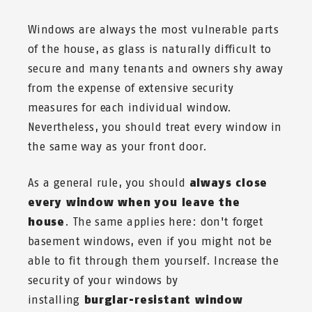
Windows are always the most vulnerable parts
of the house, as glass is naturally difficult to
secure and many tenants and owners shy away
from the expense of extensive security
measures for each individual window.
Nevertheless, you should treat every window in
the same way as your front door.
As a general rule, you should
always close
every window when you leave the
house
. The same applies here: don't forget
basement windows, even if you might not be
able to fit through them yourself. Increase the
security of your windows by
installing
burglar-resistant window