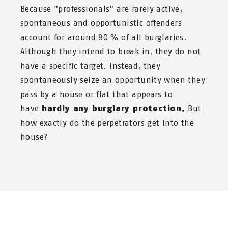
Because "professionals" are rarely active,
spontaneous and opportunistic offenders
account for around 80 % of all burglaries.
Although they intend to break in, they do not
have a specific target. Instead, they
spontaneously seize an opportunity when they
pass by a house or flat that appears to
have
hardly any burglary protection.
But
how exactly do the perpetrators get into the
house?