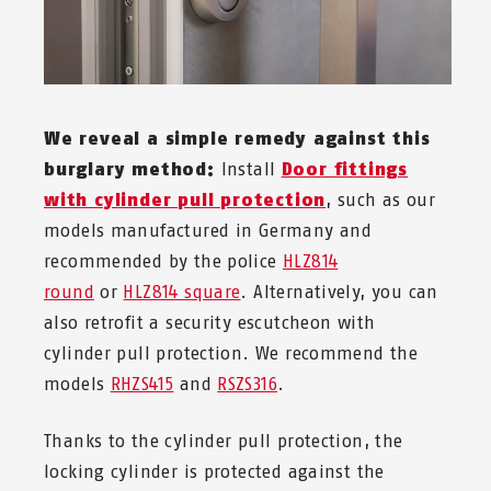
We reveal a simple remedy against this
burglary method:
Install
Door fittings
with cylinder pull protection
, such as our
models manufactured in Germany and
recommended by the police
HLZ814
round
or
HLZ814 square
. Alternatively, you can
also retrofit a security escutcheon with
cylinder pull protection. We recommend the
models
RHZS415
and
RSZS316
.
Thanks to the cylinder pull protection, the
locking cylinder is protected against the