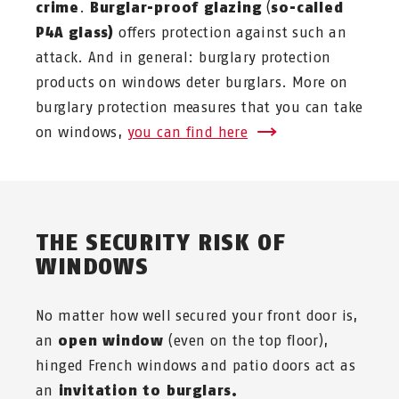
crime
.
Burglar-proof glazing
(
so-called
P4A glass)
offers protection against such an
attack. And in general: burglary protection
products on windows deter burglars. More on
burglary protection measures that you can take
on windows,
you can find here
THE SECURITY RISK OF
WINDOWS
No matter how well secured your front door is,
an
open window
(even on the top floor),
hinged French windows and patio doors act as
an
invitation to burglars.