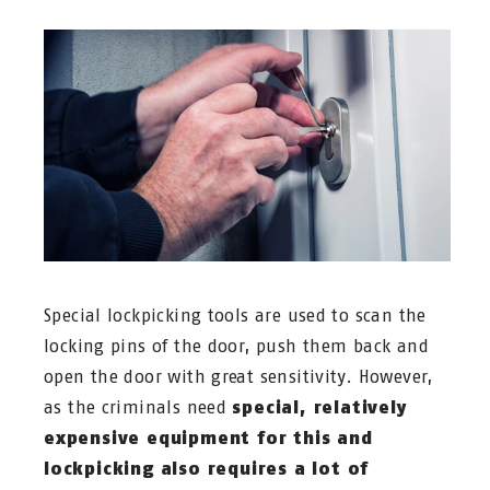
Special lockpicking tools are used to scan the
locking pins of the door, push them back and
open the door with great sensitivity. However,
as the criminals need
special, relatively
expensive equipment for this and
lockpicking also requires a lot of