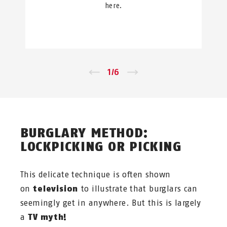
here.
←
1
/
6
→
BURGLARY METHOD:
LOCKPICKING OR PICKING
This delicate technique is often shown
on
television
to illustrate that burglars can
seemingly get in anywhere. But this is largely
a
TV myth!