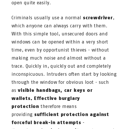
open quite easily.
Criminals usually use a normal
screwdriver
,
which anyone can always carry with them.
With this simple tool, unsecured doors and
windows can be opened within a very short
time, even by opportunist thieves - without
making much noise and almost without a
trace. Quickly in, quickly out and completely
inconspicuous. Intruders often start by looking
through the window for obvious loot - such
as
visible handbags, car keys or
wallets.
Effective burglary
protection
therefore means
providing
sufficient protection against
forceful break-in attempts
-