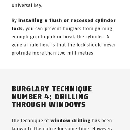
universal key.
By
installing a flush or recessed cylinder
lock
, you can prevent burglars from gaining
enough grip to pick or break the cylinder. A
general rule here is that the lock should never
protrude more than two millimetres.
BURGLARY TECHNIQUE
NUMBER 4: DRILLING
THROUGH WINDOWS
The technique of
window drilling
has been
known to the police for some time. However,