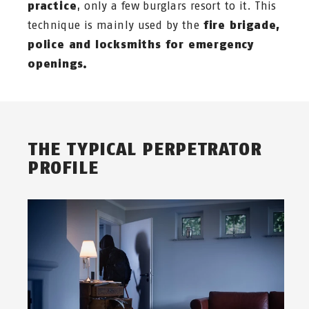
practice
, only a few burglars resort to it. This
technique is mainly used by the
fire brigade,
police and locksmiths for emergency
openings.
THE TYPICAL PERPETRATOR
PROFILE