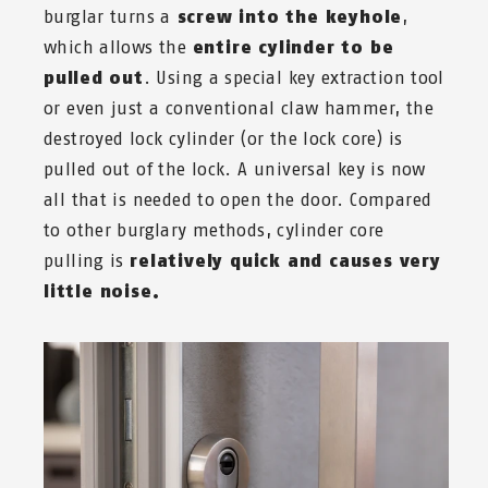
burglar turns a
screw into the keyhole
,
which allows the
entire cylinder to be
pulled
out
. Using a special key extraction tool
or even just a conventional claw hammer, the
destroyed lock cylinder (or the lock core) is
pulled out of the lock. A universal key is now
all that is needed to open the door. Compared
to other burglary methods, cylinder core
pulling is
relatively quick and causes very
little noise.