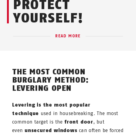
PROTECT
YOURSELF!
READ MORE
THE MOST COMMON
BURGLARY METHOD:
LEVERING OPEN
Levering is the most popular
technique
used in housebreaking. The most
common target is the
front door
, but
even
unsecured windows
can often be forced