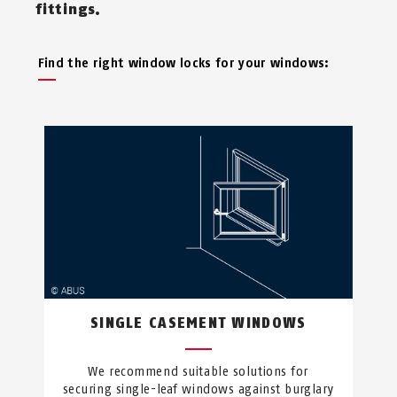
fittings.
Find the right window locks for your windows:
SINGLE CASEMENT WINDOWS
We recommend suitable solutions for
securing single-leaf windows against burglary