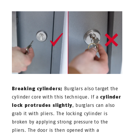
Breaking cylinders:
Burglars also target the
cylinder core with this technique. If a
cylinder
lock protrudes slightly
, burglars can also
grab it with pliers. The locking cylinder is
broken by applying strong pressure to the
pliers. The door is then opened with a