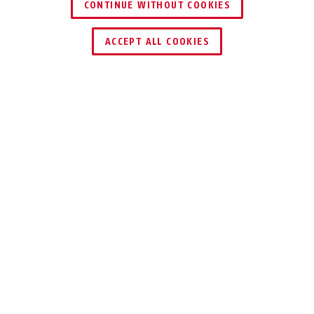
CONTINUE WITHOUT COOKIES
ACCEPT ALL COOKIES
Description
ACSE00020
The wAppLoxx Pro Wall Reader ideally expands
the digital access system’s use cases with
closing and locking technology. Electronic
door openers, motorised locks, electronic
barriers or gates: the wall reader reliably
controls all important access points. The