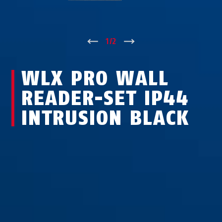
↑
1
/
2
↓
WLX PRO WALL
READER-SET IP44
INTRUSION BLACK