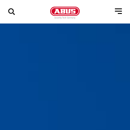
Show
all
results