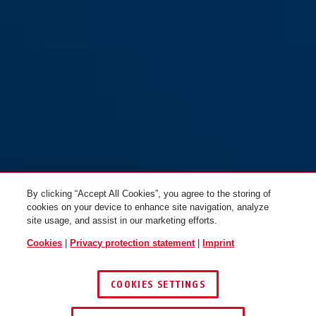
By clicking “Accept All Cookies”, you agree to the storing of
cookies on your device to enhance site navigation, analyze
site usage, and assist in our marketing efforts.
Cookies
|
Privacy protection statement
|
Imprint
COOKIES SETTINGS