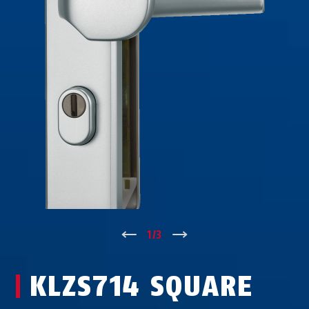
↑
1
/
3
↓
KLZS714 SQUARE