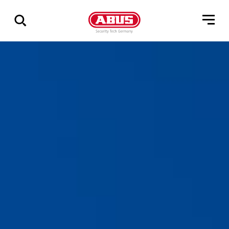
Show
all
results