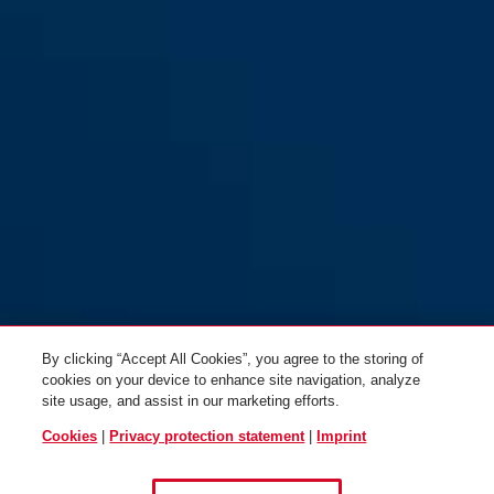
both sides)
both sides)
KLZS714 square for flat
KLZS714 square for flat
entrance doors in F1:
entrance doors in F2:
Aluminum (Handle
Anodized silver (Door handle
By clicking “Accept All Cookies”, you agree to the storing of
plate/Door handle)
on both sides)
cookies on your device to enhance site navigation, analyze
site usage, and assist in our marketing efforts.
Cookies
|
Privacy protection statement
|
Imprint