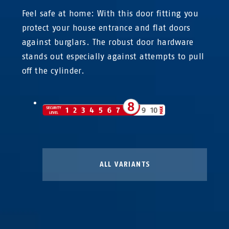
Feel safe at home: With this door fitting you
protect your house entrance and flat doors
against burglars. The robust door hardware
stands out especially against attempts to pull
off the cylinder.
ALL VARIANTS