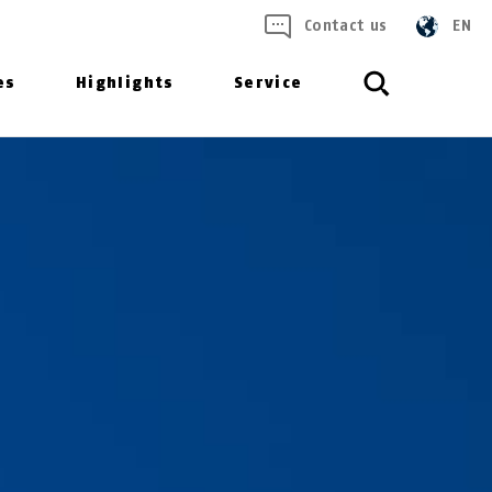
Contact us
EN
es
Highlights
Service