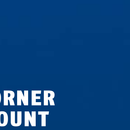
ORNER
OUNT