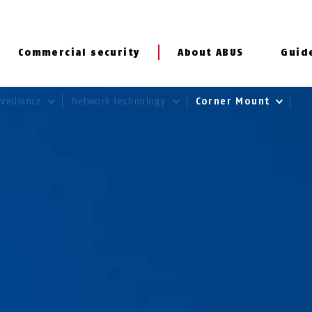
Commercial security
About ABUS
Guid
rveillance
Network technology
Corner Mount