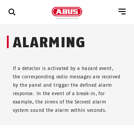
Show
ALARMING
all
results
If a detector is activated by a hazard event,
the corresponding radio messages are received
by the panel and trigger the defined alarm
response. In the event of a break-in, for
example, the sirens of the Secvest alarm
system sound the alarm within seconds.