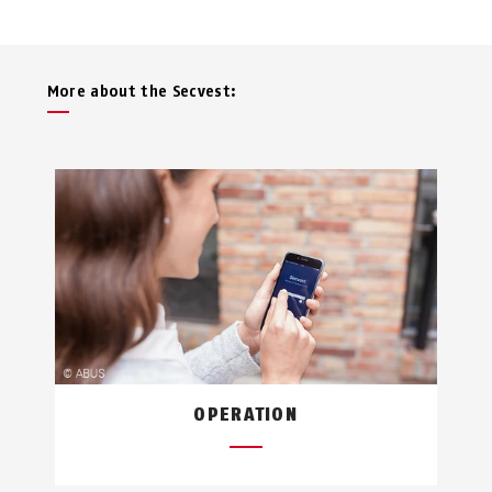
More about the Secvest:
OPERATION