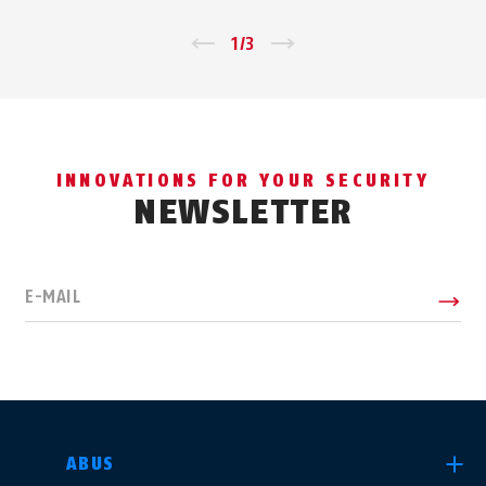
←
1
/
3
→
INNOVATIONS FOR YOUR SECURITY
NEWSLETTER
E-MAIL
SELECT COUNTRY
ABUS