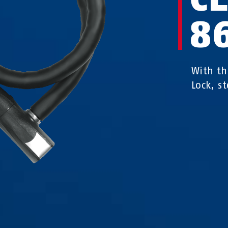
8
With th
Lock, st