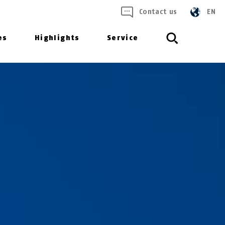
Contact us
EN
es
Highlights
Service