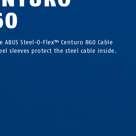
60
e ABUS Steel-O-Flex™ Centuro 860 Cable
eel sleeves protect the steel cable inside.