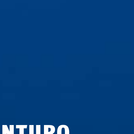
ENTURO