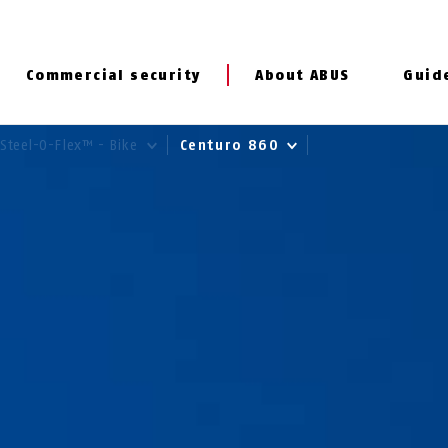
Commercial security
About ABUS
Guid
Steel-O-Flex™ - Bike
Centuro 860