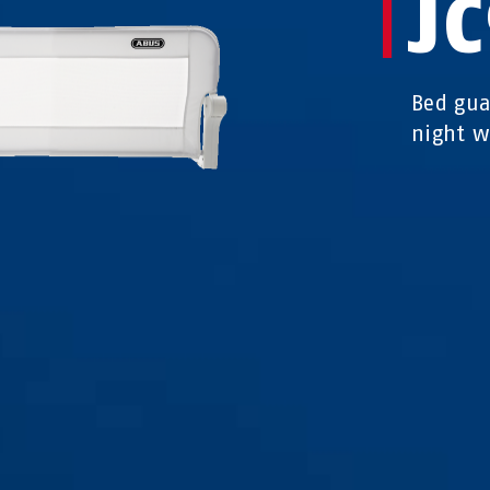
JC
Bed gua
night w