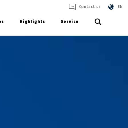
Contact us
EN
es
Highlights
Service