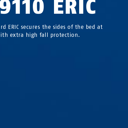
9110 ERIC
rd ERIC secures the sides of the bed at
ith extra high fall protection.