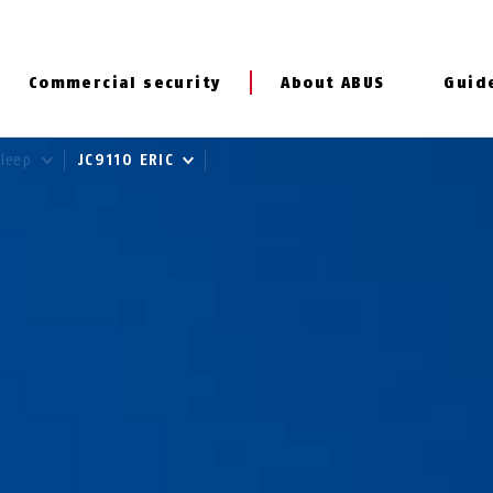
Commercial security
About ABUS
Guid
Sleep
JC9110 ERIC