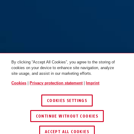
By clicking “Accept All Cookies”, you agree to the storing of
cookies on your device to enhance site navigation, analyze
site usage, and assist in our marketing efforts.
Cookies
|
Privacy protection statement
|
Imprint
COOKIES SETTINGS
CONTINUE WITHOUT COOKIES
ACCEPT ALL COOKIES