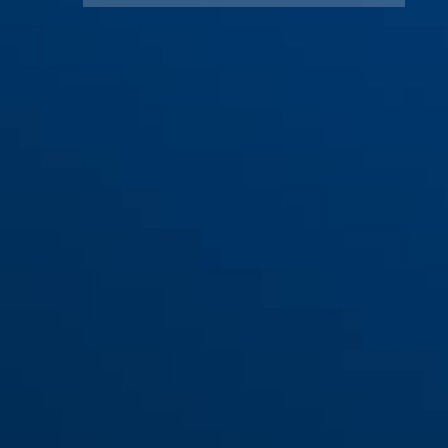
TAS82