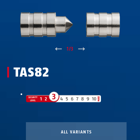
↑
1
/
3
↓
TAS82
ALL VARIANTS