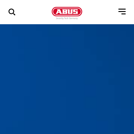
Show
all
results