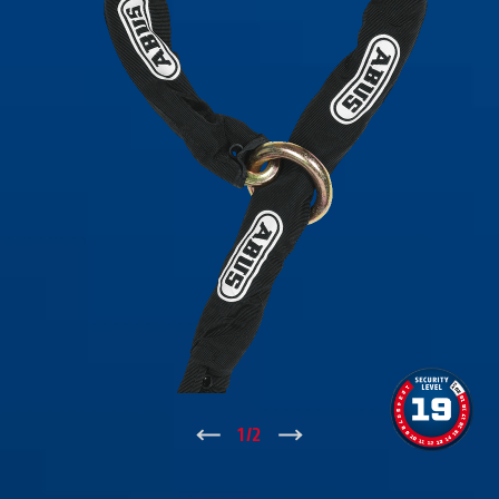
↑
1
/
2
↓