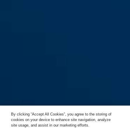
GRANIT™ 58/140HBIII100 +
black
GRANIT™ 58/140HBIII100 +
12KS 120 black loop
12KS 120 black loop
By clicking “Accept All Cookies”, you agree to the storing of
cookies on your device to enhance site navigation, analyze
site usage, and assist in our marketing efforts.