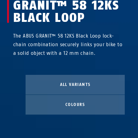
GRANIT™ 58 12KS
BLACK LOOP
The ABUS GRANIT™ 58 12KS Black Loop lock-
chain combination securely links your bike to
a solid object with a 12 mm chain.
ALL VARIANTS
COLOURS