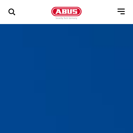
Show
all
results