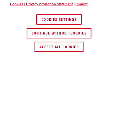
Cookies
|
Privacy protection statement
|
Imprint
COOKIES SETTINGS
CONTINUE WITHOUT COOKIES
ACCEPT ALL COOKIES
Description
GRANIT™ 58 12KS BLACK LOOP
A GLOOMY
OUTLOOK FOR