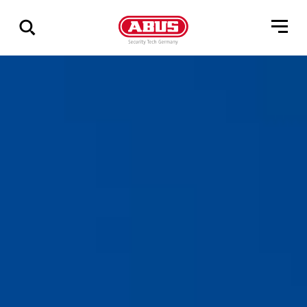
Show
all
results