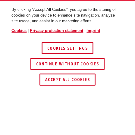
By clicking “Accept All Cookies”, you agree to the storing of
cookies on your device to enhance site navigation, analyze
site usage, and assist in our marketing efforts.
Cookies
|
Privacy protection statement
|
Imprint
COOKIES SETTINGS
CONTINUE WITHOUT COOKIES
BORDO™ 6000K/90 black
BORDO™ 6000K/90 black +
without bracket
bracket SH Twinset
ACCEPT ALL COOKIES
Description