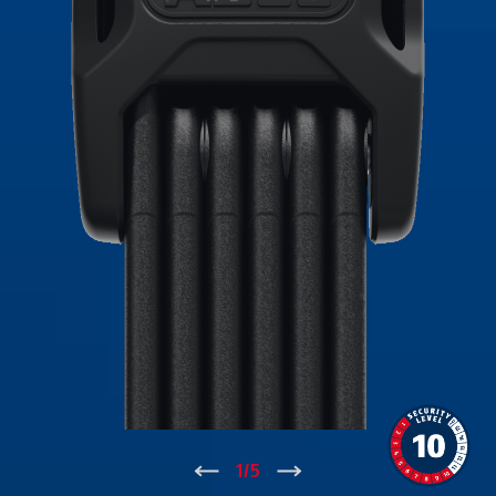
↑
1
/
5
↓