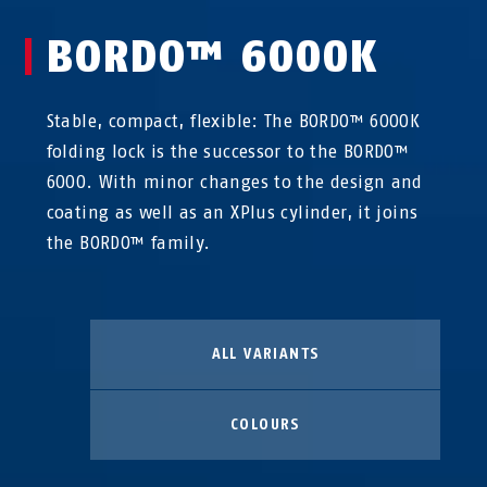
BORDO™ 6000K
Stable, compact, flexible: The BORDO™ 6000K
folding lock is the successor to the BORDO™
6000. With minor changes to the design and
coating as well as an XPlus cylinder, it joins
the BORDO™ family.
ALL VARIANTS
COLOURS