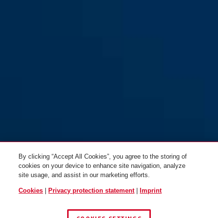
By clicking “Accept All Cookies”, you agree to the storing of
cookies on your device to enhance site navigation, analyze
site usage, and assist in our marketing efforts.
Cookies
|
Privacy protection statement
|
Imprint