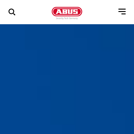
Show
all
results