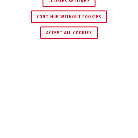
COOKIES SETTINGS
CONTINUE WITHOUT COOKIES
ACCEPT ALL COOKIES
Description
GRANIT™ XPLUS™ 540
RELIABLE
PROTECTION TO
MEET EVEN THE