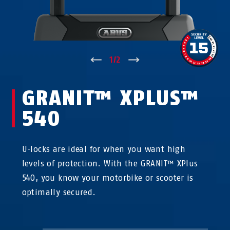
↑
1
/
2
↓
GRANIT™ XPLUS™
540
U-locks are ideal for when you want high
levels of protection. With the GRANIT™ XPlus
540, you know your motorbike or scooter is
optimally secured.