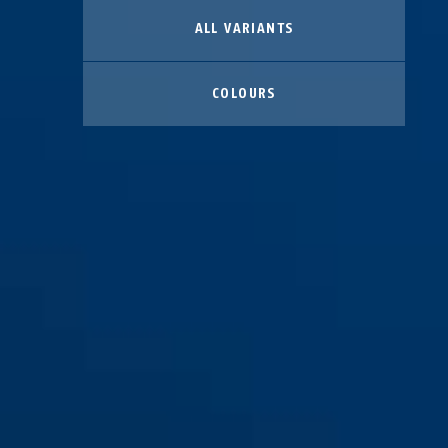
ALL VARIANTS
COLOURS