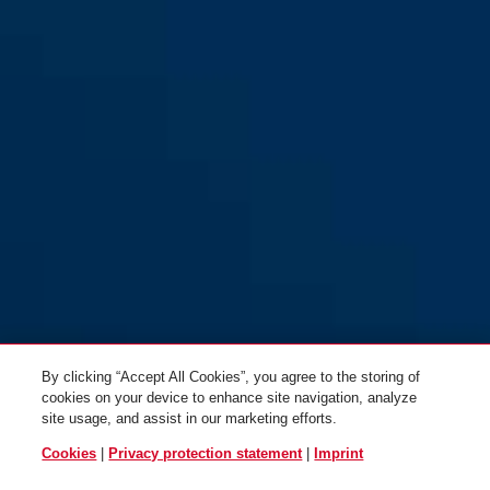
Black Loop
12KS120 Black Loop
By clicking “Accept All Cookies”, you agree to the storing of
cookies on your device to enhance site navigation, analyze
site usage, and assist in our marketing efforts.
Cookies
|
Privacy protection statement
|
Imprint