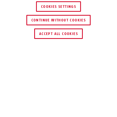
COOKIES SETTINGS
CONTINUE WITHOUT COOKIES
ACCEPT ALL COOKIES
Description
GRANIT™ POWER XS 67 12KS
BLACK LOOP
THE BEST WAY TO
SECURE YOUR