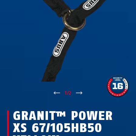
↑
1
/
2
↓
GRANIT™ POWER
XS 67/105HB50