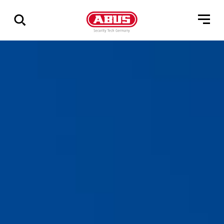
Show
all
results