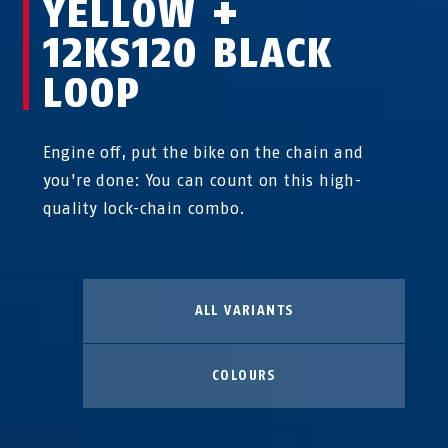
YELLOW +
12KS120 BLACK
LOOP
Engine off, put the bike on the chain and
you're done: You can count on this high-
quality lock-chain combo.
ALL VARIANTS
COLOURS