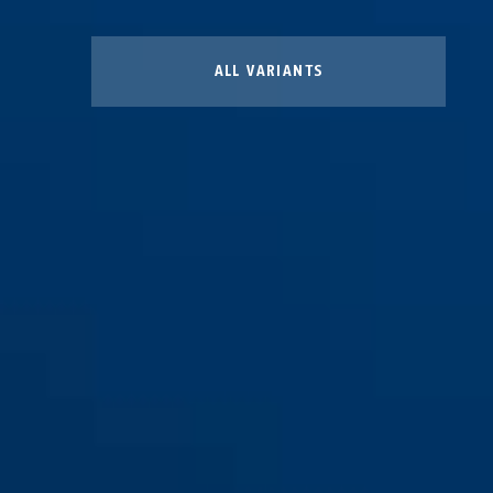
ALL VARIANTS