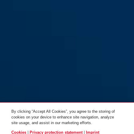
55/25
55/25
55/30
55/30
By clicking “Accept All Cookies”, you agree to the storing of
cookies on your device to enhance site navigation, analyze
site usage, and assist in our marketing efforts.
Cookies
|
Privacy protection statement
|
Imprint