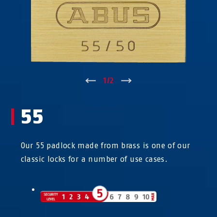
↑
1
/
2
↓
55
Our 55 padlock made from brass is one of our
classic locks for a number of use cases.