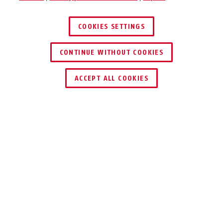
COOKIES SETTINGS
55/35
55/35
CONTINUE WITHOUT COOKIES
ACCEPT ALL COOKIES
Description
55
THE CLASSIC MADE
55/40
55/40
OF BRASS