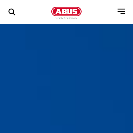
Show
all
results