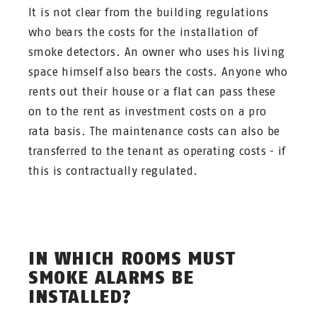
It is not clear from the building regulations
who bears the costs for the installation of
smoke detectors. An owner who uses his living
space himself also bears the costs. Anyone who
rents out their house or a flat can pass these
on to the rent as investment costs on a pro
rata basis. The maintenance costs can also be
transferred to the tenant as operating costs - if
this is contractually regulated.
IN WHICH ROOMS MUST
SMOKE ALARMS BE
INSTALLED?