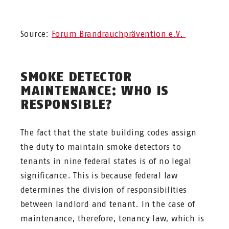
Source:
Forum Brandrauchprävention e.V.
SMOKE DETECTOR
MAINTENANCE: WHO IS
RESPONSIBLE?
The fact that the state building codes assign
the duty to maintain smoke detectors to
tenants in nine federal states is of no legal
significance. This is because federal law
determines the division of responsibilities
between landlord and tenant. In the case of
maintenance, therefore, tenancy law, which is