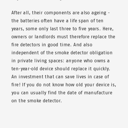
After all, their components are also ageing -
the batteries often have a life span of ten
years, some only last three to five years. Here,
owners or landlords must therefore replace the
fire detectors in good time. And also
independent of the smoke detector obligation
in private living spaces: anyone who owns a
ten-year-old device should replace it quickly.
An investment that can save lives in case of
fire! If you do not know how old your device is,
you can usually find the date of manufacture
on the smoke detector.