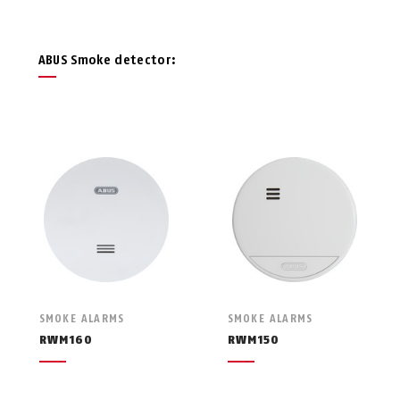
ABUS Smoke detector:
SMOKE ALARMS
SMOKE ALARMS
RWM160
RWM150