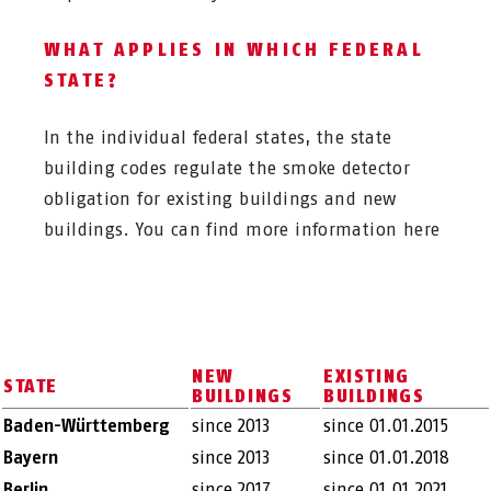
WHAT APPLIES IN WHICH FEDERAL
STATE?
In the individual federal states, the state
building codes regulate the smoke detector
obligation for existing buildings and new
buildings. You can find more information here
NEW
EXISTING
STATE
BUILDINGS
BUILDINGS
Baden-Württemberg
since 2013
since 01.01.2015
Bayern
since 2013
since 01.01.2018
Berlin
since 2017
since 01.01.2021