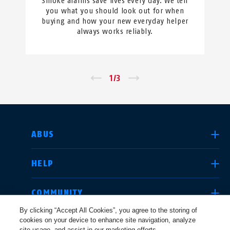
Smoke alarms save lives every day. We tell
you what you should look out for when
buying and how your new everyday helper
always works reliably.
←
1
/
3
→
SELECT COUNTRY
ABUS
HELP
Deutschland
United Kingdom
COMMUNITY
By clicking “Accept All Cookies”, you agree to the storing of
cookies on your device to enhance site navigation, analyze
LEGAL
site usage, and assist in our marketing efforts.