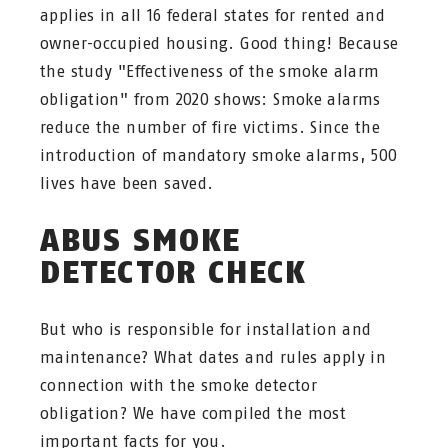
applies in all 16 federal states for rented and
owner-occupied housing. Good thing! Because
the study "Effectiveness of the smoke alarm
obligation" from 2020 shows: Smoke alarms
reduce the number of fire victims. Since the
introduction of mandatory smoke alarms, 500
lives have been saved.
ABUS SMOKE
DETECTOR CHECK
But who is responsible for installation and
maintenance? What dates and rules apply in
connection with the smoke detector
obligation? We have compiled the most
important facts for you.