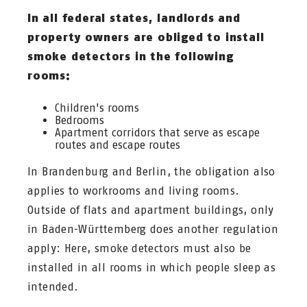
In all federal states, landlords and
property owners are obliged to install
smoke detectors in the following
rooms:
Children's rooms
Bedrooms
Apartment corridors that serve as escape
routes and escape routes
In Brandenburg and Berlin, the obligation also
applies to workrooms and living rooms.
Outside of flats and apartment buildings, only
in Baden-Württemberg does another regulation
apply: Here, smoke detectors must also be
installed in all rooms in which people sleep as
intended.