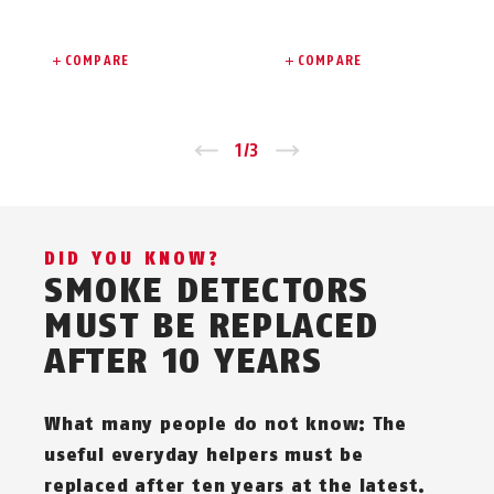
COMPARE
COMPARE
Zurück
1
/
3
Vor
DID YOU KNOW?
SMOKE DETECTORS
MUST BE REPLACED
AFTER 10 YEARS
What many people do not know: The
useful everyday helpers must be
replaced after ten years at the latest.