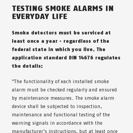
TESTING SMOKE ALARMS IN
EVERYDAY LIFE
Smoke detectors must be serviced at
least once a year - regardless of the
federal state in which you live. The
application standard DIN 14676 regulates
the details:
"The functionality of each installed smoke
alarm must be checked regularly and ensured
by maintenance measures. The smoke alarm
device shall be subjected to inspection,
maintenance and functional testing of the
warning signals in accordance with the
manufacturer's instructions, but at least once