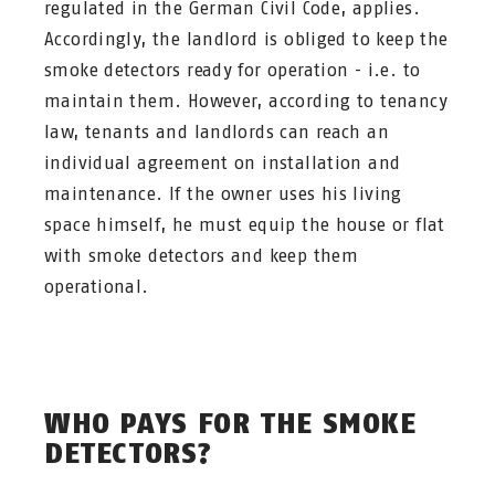
regulated in the German Civil Code, applies.
Accordingly, the landlord is obliged to keep the
smoke detectors ready for operation - i.e. to
maintain them. However, according to tenancy
law, tenants and landlords can reach an
individual agreement on installation and
maintenance. If the owner uses his living
space himself, he must equip the house or flat
with smoke detectors and keep them
operational.
WHO PAYS FOR THE SMOKE
DETECTORS?