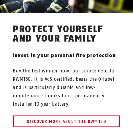
PROTECT YOURSELF
AND YOUR FAMILY
Invest in your personal fire protection
Buy the test winner now: our smoke detector
RWM150. It is VdS-certified, bears the Q-label
and is particularly durable and low-
maintenance thanks to its permanently
installed 10-year battery.
DISCOVER MORE ABOUT THE RWM150