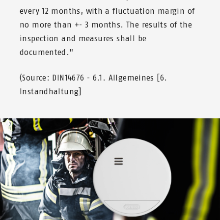
every 12 months, with a fluctuation margin of
no more than +- 3 months. The results of the
inspection and measures shall be
documented."
(Source: DIN14676 - 6.1. Allgemeines [6.
Instandhaltung]