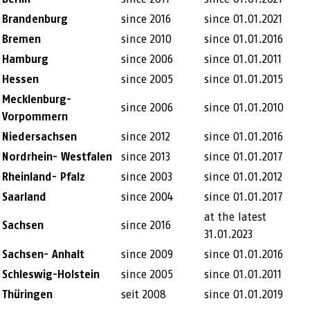
Brandenburg
since 2016
since 01.01.2021
Bremen
since 2010
since 01.01.2016
Hamburg
since 2006
since 01.01.2011
Hessen
since 2005
since 01.01.2015
Mecklenburg-
since 2006
since 01.01.2010
Vorpommern
Niedersachsen
since 2012
since 01.01.2016
Nordrhein- Westfalen
since 2013
since 01.01.2017
Rheinland- Pfalz
since 2003
since 01.01.2012
Saarland
since 2004
since 01.01.2017
at the latest
Sachsen
since 2016
31.01.2023
Sachsen- Anhalt
since 2009
since 01.01.2016
Schleswig-Holstein
since 2005
since 01.01.2011
Thüringen
seit 2008
since 01.01.2019