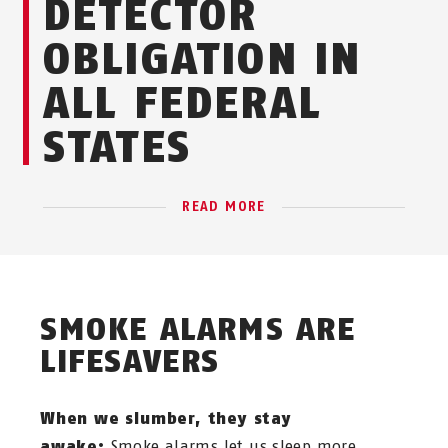
DETECTOR
OBLIGATION IN
ALL FEDERAL
STATES
READ MORE
SMOKE ALARMS ARE
LIFESAVERS
When we slumber, they stay
awake:
Smoke alarms let us sleep more