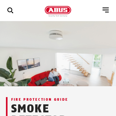
Show
all
results
FIRE PROTECTION GUIDE
SMOKE