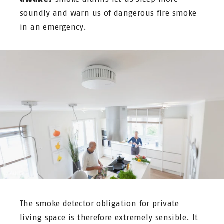
soundly and warn us of dangerous fire smoke
in an emergency.
The smoke detector obligation for private
living space is therefore extremely sensible. It