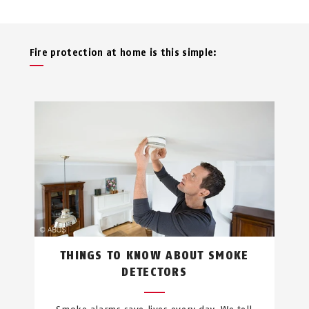
Fire protection at home is this simple:
THINGS TO KNOW ABOUT SMOKE
DETECTORS