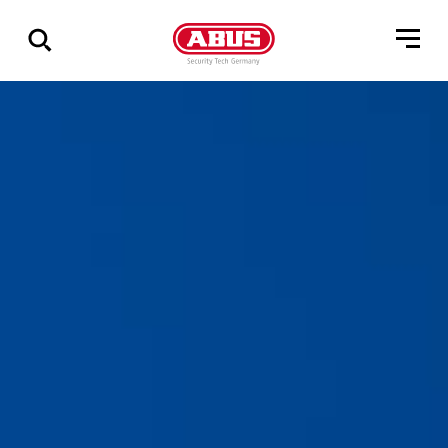
Show
all
results