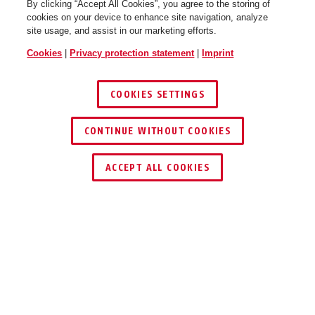
By clicking “Accept All Cookies”, you agree to the storing of
cookies on your device to enhance site navigation, analyze
site usage, and assist in our marketing efforts.
Cookies
|
Privacy protection statement
|
Imprint
COOKIES SETTINGS
CONTINUE WITHOUT COOKIES
ACCEPT ALL COOKIES
Description
TVAC40841