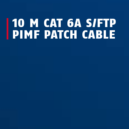
10 M CAT 6A S/FTP
PIMF PATCH CABLE