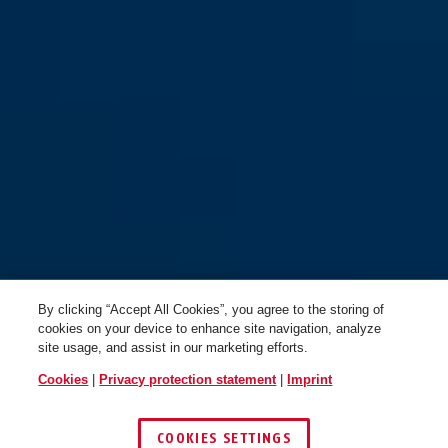
By clicking “Accept All Cookies”, you agree to the storing of
cookies on your device to enhance site navigation, analyze
site usage, and assist in our marketing efforts.
Cookies
|
Privacy protection statement
|
Imprint
COOKIES SETTINGS