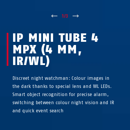
↑
1
/
3
↓
IP MINI TUBE 4
MPX (4 MM,
IR/WL)
Discreet night watchman: Colour images in
the dark thanks to special lens and WL LEDs.
Smart object recognition for precise alarm,
switching between colour night vision and IR
and quick event search