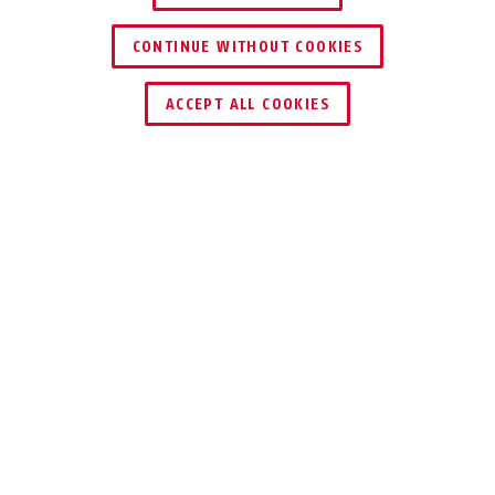
CONTINUE WITHOUT COOKIES
ACCEPT ALL COOKIES
Description
IPCA34512B
SMALL CAMERA, BIG DETAILS AT NIGHT
This IP Mini Tube is a compact LAN camera
with full colour day/night function and