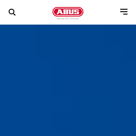
Show
all
results