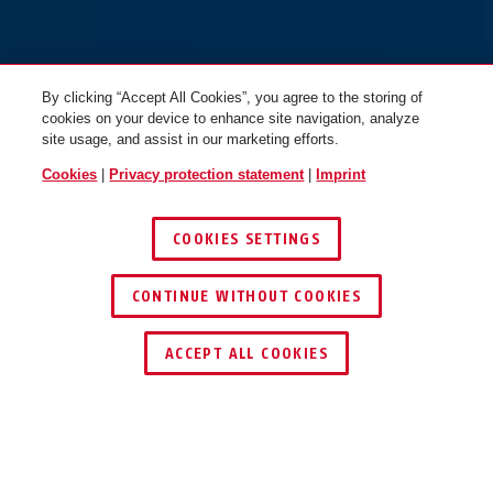
By clicking “Accept All Cookies”, you agree to the storing of
cookies on your device to enhance site navigation, analyze
site usage, and assist in our marketing efforts.
Cookies
|
Privacy protection statement
|
Imprint
COOKIES SETTINGS
CONTINUE WITHOUT COOKIES
ACCEPT ALL COOKIES
Description