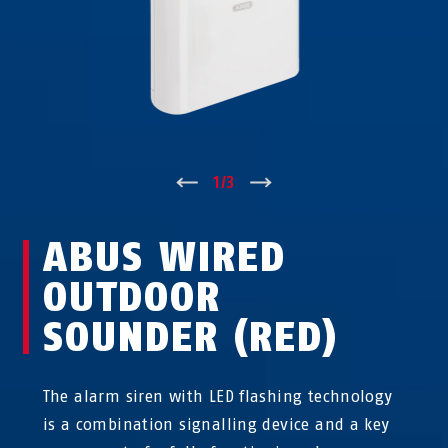
↑
1
/
3
↓
ABUS WIRED
OUTDOOR
SOUNDER (RED)
The alarm siren with LED flashing technology
is a combination signalling device and a key