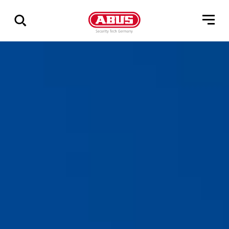
Show
all
results