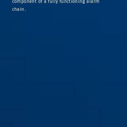
component of a fully functioning alarm
chain.