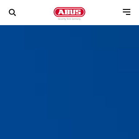
Show
all
results