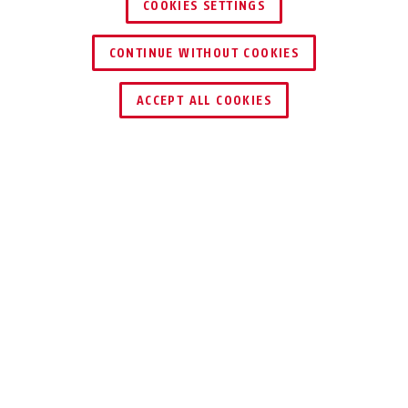
COOKIES SETTINGS
CONTINUE WITHOUT COOKIES
ACCEPT ALL COOKIES
Description
SG1681
VISUAL AND
ACOUSTIC ALARM
SIGNALLING