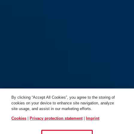
By clicking “Accept All Cookies”, you agree to the storing of
cookies on your device to enhance site navigation, analyze
site usage, and assist in our marketing efforts.
Cookies
|
Privacy protection statement
|
Imprint