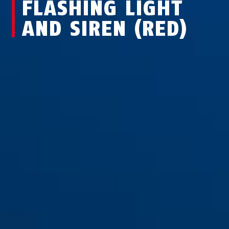
FLASHING LIGHT
AND SIREN (RED)