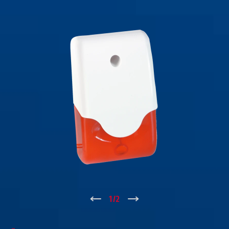
↑
1
/
2
↓