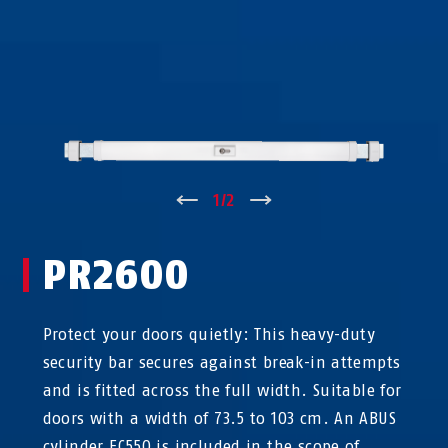
↑
1
/
2
↓
PR2600
Protect your doors quietly: This heavy-duty
security bar secures against break-in attempts
and is fitted across the full width. Suitable for
doors with a width of 73.5 to 103 cm. An ABUS
cylinder EC550 is included in the scope of