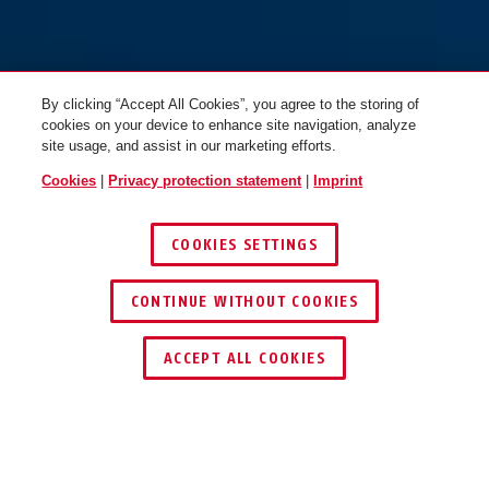
By clicking “Accept All Cookies”, you agree to the storing of
cookies on your device to enhance site navigation, analyze
site usage, and assist in our marketing efforts.
Cookies
|
Privacy protection statement
|
Imprint
COOKIES SETTINGS
CONTINUE WITHOUT COOKIES
ACCEPT ALL COOKIES
Description