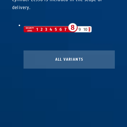
delivery.
ALL VARIANTS