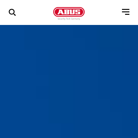
Show
all
results