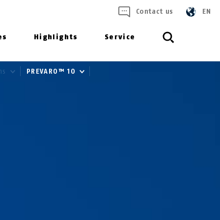
Contact us
EN
es
Highlights
Service
ms
PREVARO™ 10