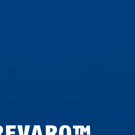
REVARO™