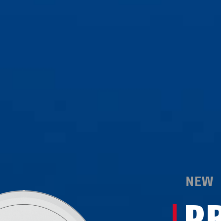
NEW
P