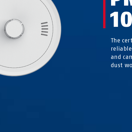
1
The cer
reliabl
and cam
dust wo