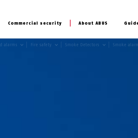
Commercial security
About ABUS
Guid
rd alarms
Fire safety
Smoke Detectors
Smoke alar