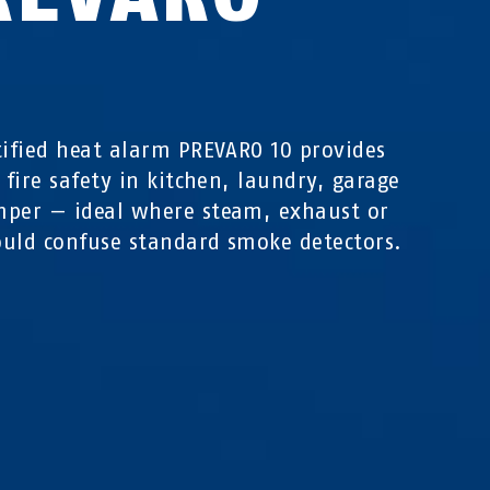
0
tified heat alarm PREVARO 10 provides
e fire safety in kitchen, laundry, garage
per — ideal where steam, exhaust or
uld confuse standard smoke detectors.