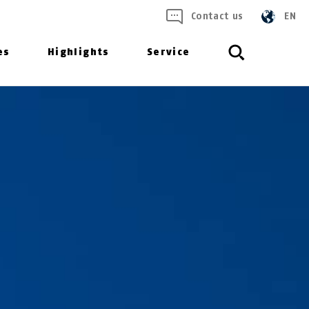
Contact us
EN
es
Highlights
Service