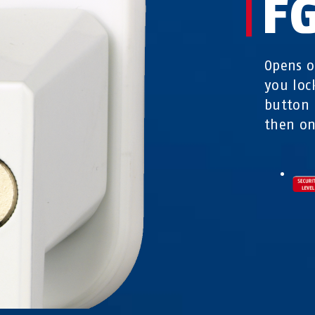
F
Opens o
you loc
button 
then on