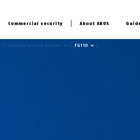
Commercial security
About ABUS
Guid
Lockable window handles
FG110