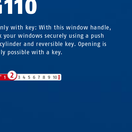
G110
nly with key: With this window handle,
k your windows securely using a push
cylinder and reversible key. Opening is
ly possible with a key.