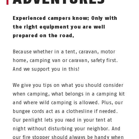
Experienced campers know: Only with
the right equipment you are well
prepared on the road.
Because whether in a tent, caravan, motor
home, camping van or caravan, safety first.
And we support you in this!
We give you tips on what you should consider
when camping, what belongs in a camping kit
and where wild camping is allowed. Plus, our
bungee cords act as a clothesline if needed.
Our penlight lets you read in your tent at
night without disturbing your neighbor. And
our fire stopper should always be handy when