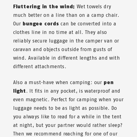
Fluttering in the wind:
Wet towels dry
much better on a line than on a camp chair.
Our
bungee cords
can be converted into a
clothes line in no time at all. They also
reliably secure luggage in the camper van or
caravan and objects outside from gusts of
wind. Available in different lengths and with
different attachments.
Also a must-have when camping: our
pen
light
. It fits in any pocket, is waterproof and
even magnetic. Perfect for camping when your
luggage needs to be as light as possible. Do
you always like to read for a while in the tent
at night, but your partner would rather sleep?
Then we recommend reaching for one of our