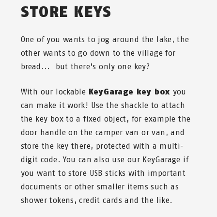
STORE KEYS
One of you wants to jog around the lake, the
other wants to go down to the village for
bread... but there’s only one key?
With our lockable
KeyGarage key box
you
can make it work! Use the shackle to attach
the key box to a fixed object, for example the
door handle on the camper van or van, and
store the key there, protected with a multi-
digit code. You can also use our KeyGarage if
you want to store USB sticks with important
documents or other smaller items such as
shower tokens, credit cards and the like.