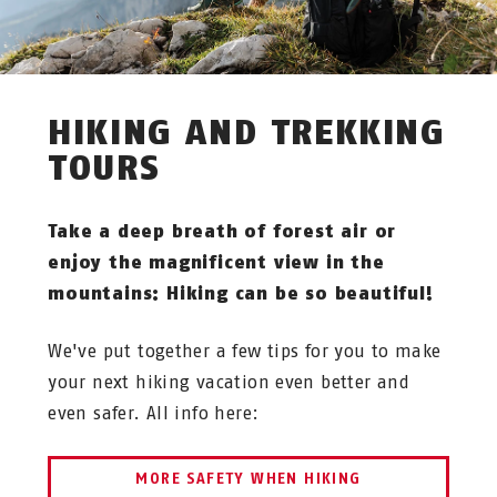
HIKING AND TREKKING
TOURS
Take a deep breath of forest air or
enjoy the magnificent view in the
mountains: Hiking can be so beautiful!
We've put together a few tips for you to make
your next hiking vacation even better and
even safer. All info here:
MORE SAFETY WHEN HIKING