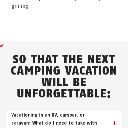
grilling.
SO THAT THE NEXT
CAMPING VACATION
WILL BE
UNFORGETTABLE:
Vacationing in an RV, camper, or
caravan: What do I need to take with