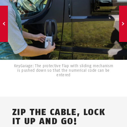
KeyGarage: The protective flap with sliding mechanism
is pushed down so that the numerical code can be
entered
ZIP THE CABLE, LOCK
IT UP AND GO!