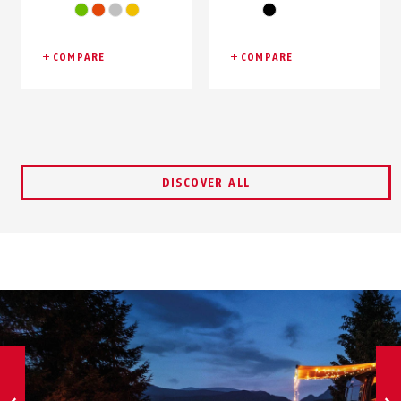
green
orange
silver
yellow
black
COMPARE
COMPARE
DISCOVER ALL