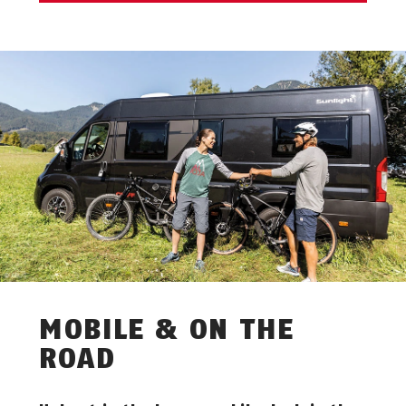
MOBILE & ON THE
ROAD