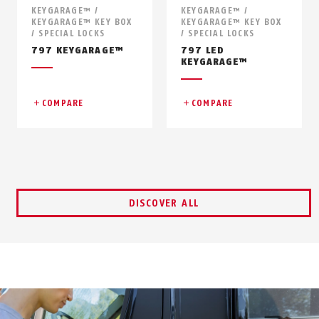
KEYGARAGE™ /
KEYGARAGE™ /
KEYGARAGE™ KEY BOX
KEYGARAGE™ KEY BOX
/ SPECIAL LOCKS
/ SPECIAL LOCKS
797 KEYGARAGE™
797 LED
KEYGARAGE™
COMPARE
COMPARE
DISCOVER ALL