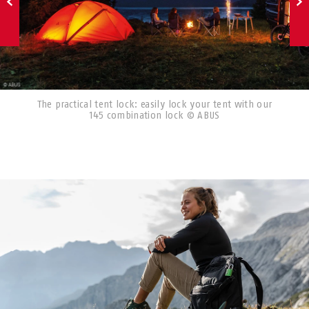
The practical tent lock: easily lock your tent with our
145 combination lock © ABUS