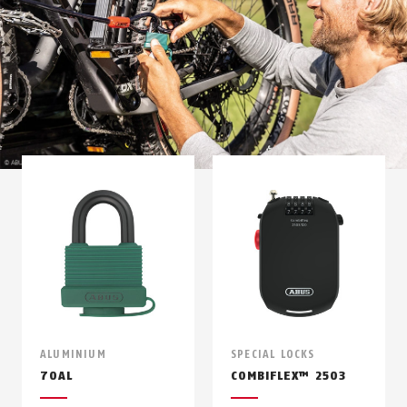
ALUMINIUM
SPECIAL LOCKS
70AL
COMBIFLEX™ 2503