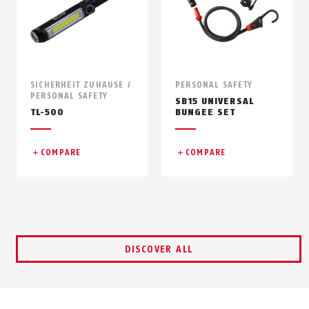
SICHERHEIT ZUHAUSE /
PERSONAL SAFETY
PERSONAL SAFETY
SB15 UNIVERSAL
TL-500
BUNGEE SET
COMPARE
COMPARE
DISCOVER ALL