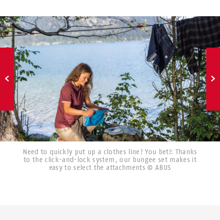
Need to quickly put up a clothes line? You bet!: Thanks
to the click-and-lock system, our bungee set makes it
easy to select the attachments © ABUS