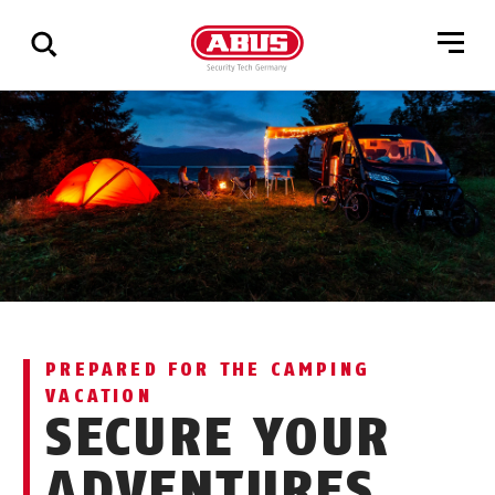
Show
all
results
PREPARED FOR THE CAMPING
VACATION
SECURE YOUR
ADVENTURES