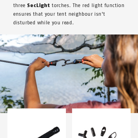
three
SecLight
torches. The red light function
ensures that your tent neighbour isn't
disturbed while you read.