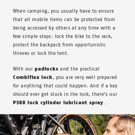
When camping, you usually have to ensure
that all mobile items can be protected from
being accessed by others at any time with a
few simple steps: lock the bike to the rack,
protect the backpack from opportunistic
thieves or lock the tent.
With our
padlocks
and
the practical
Combiflex lock
, you are very well prepared
for anything that could happen. And if a key
should ever get stuck in the lock, there's our
PS88 lock cylinder lubricant spray
.