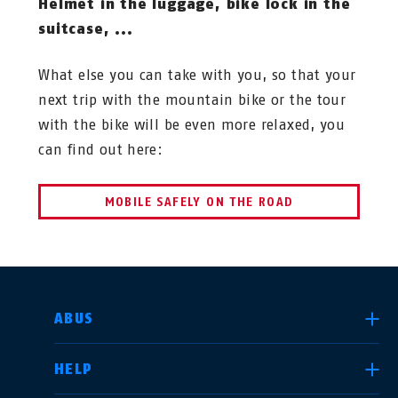
Helmet in the luggage, bike lock in the
suitcase, ...
What else you can take with you, so that your
next trip with the mountain bike or the tour
with the bike will be even more relaxed, you
can find out here:
MOBILE SAFELY ON THE ROAD
SELECT COUNTRY
ABUS
HELP